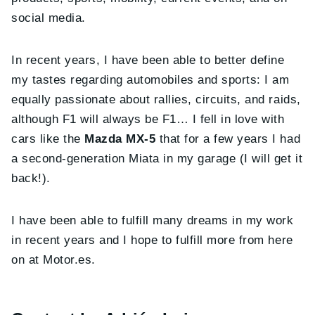
social media.
In recent years, I have been able to better define
my tastes regarding automobiles and sports: I am
equally passionate about rallies, circuits, and raids,
although F1 will always be F1… I fell in love with
cars like the
Mazda MX-5
that for a few years I had
a second-generation Miata in my garage (I will get it
back!).
I have been able to fulfill many dreams in my work
in recent years and I hope to fulfill more from here
on at Motor.es.