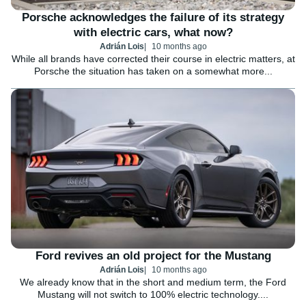
Porsche acknowledges the failure of its strategy
with electric cars, what now?
Adrián Lois
10 months ago
While all brands have corrected their course in electric matters, at
Porsche the situation has taken on a somewhat more...
Ford revives an old project for the Mustang
Adrián Lois
10 months ago
We already know that in the short and medium term, the Ford
Mustang will not switch to 100% electric technology....