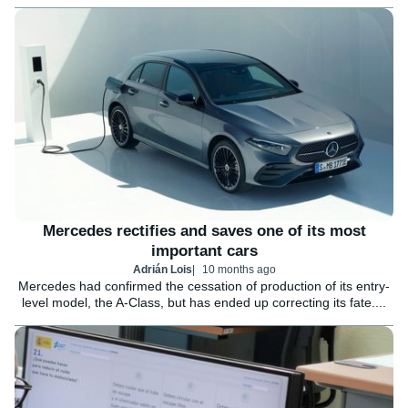
Mercedes rectifies and saves one of its most
important cars
Adrián Lois
10 months ago
Mercedes had confirmed the cessation of production of its entry-
level model, the A-Class, but has ended up correcting its fate....