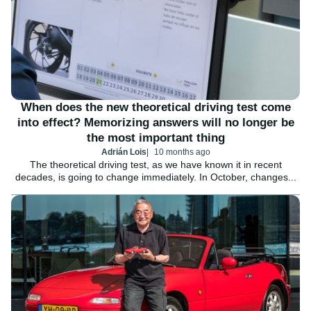
When does the new theoretical driving test come
into effect? Memorizing answers will no longer be
the most important thing
Adrián Lois
10 months ago
The theoretical driving test, as we have known it in recent
decades, is going to change immediately. In October, changes...