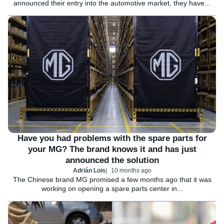
announced their entry into the automotive market, they have...
Have you had problems with the spare parts for
your MG? The brand knows it and has just
announced the solution
Adrián Lois
10 months ago
The Chinese brand MG promised a few months ago that it was
working on opening a spare parts center in...