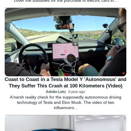
cover the subsidies for the purchase of electric cars in...
Coast to Coast in a Tesla Model Y 'Autonomous' and
They Suffer This Crash at 100 Kilometers (Video)
Adrián Lois
A year ago
A harsh reality check for the supposedly autonomous driving
technology of Tesla and Elon Musk. The video of two
influencers...