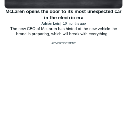
McLaren opens the door to its most unexpected car
in the electric era
Adrián Lois
10 months ago
The new CEO of McLaren has hinted at the new vehicle the
brand is preparing, which will break with everything...