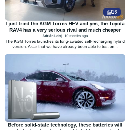
16
I just tried the KGM Torres HEV and yes, the Toyota
RAV4 has a very serious rival and much cheaper
Adrián Lois
10 months ago
The KGM Torres launches its long-awaited self-recharging hybrid
version. A car that we have already been able to test on...
Before solid-state technology, these batteries will