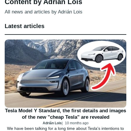
Content by Adrián Lois
All news and articles by Adrián Lois
Latest articles
Tesla Model Y Standard, the first details and images
of the new "cheap Tesla" are revealed
Adrián Lois
10 months ago
We have been talking for a long time about Tesla's intentions to