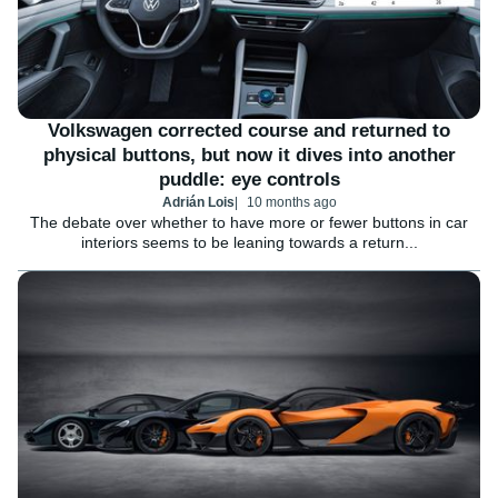
Volkswagen corrected course and returned to
physical buttons, but now it dives into another
puddle: eye controls
Adrián Lois
10 months ago
The debate over whether to have more or fewer buttons in car
interiors seems to be leaning towards a return...