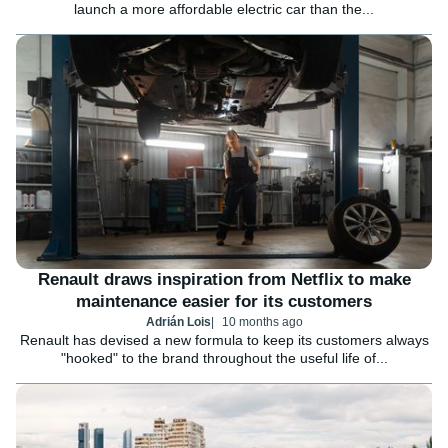
launch a more affordable electric car than the...
Renault draws inspiration from Netflix to make
maintenance easier for its customers
Adrián Lois
10 months ago
Renault has devised a new formula to keep its customers always
"hooked" to the brand throughout the useful life of...