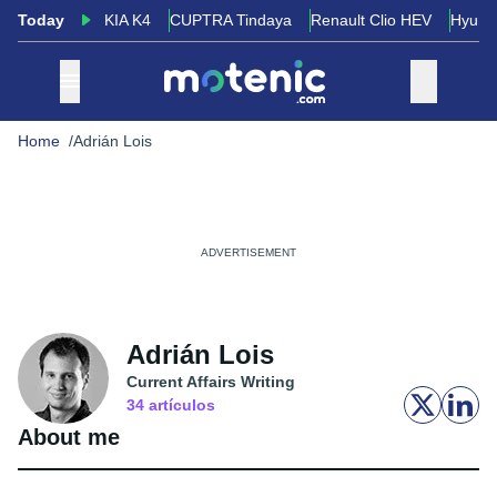
Today
KIA K4
CUPTRA Tindaya
Renault Clio HEV
Hyund
Home
Adrián Lois
Adrián Lois
Current Affairs Writing
34
artículos
About me