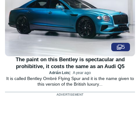
5
The paint on this Bentley is spectacular and
prohibitive, it costs the same as an Audi Q5
Adrián Lois
A year ago
It is called Bentley Ombré Flying Spur and it is the name given to
this version of the British luxury...