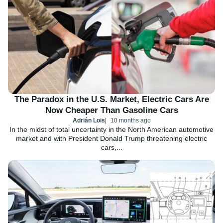
The Paradox in the U.S. Market, Electric Cars Are
Now Cheaper Than Gasoline Cars
Adrián Lois
10 months ago
In the midst of total uncertainty in the North American automotive
market and with President Donald Trump threatening electric
cars,...