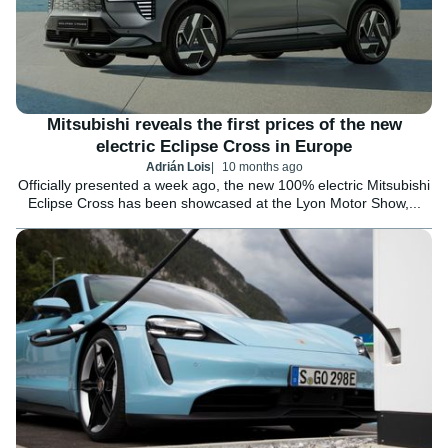
Mitsubishi reveals the first prices of the new
electric Eclipse Cross in Europe
Adrián Lois
10 months ago
Officially presented a week ago, the new 100% electric Mitsubishi
Eclipse Cross has been showcased at the Lyon Motor Show,...