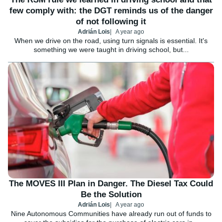
few comply with: the DGT reminds us of the danger
of not following it
Adrián Lois
A year ago
When we drive on the road, using turn signals is essential. It's
something we were taught in driving school, but...
The MOVES III Plan in Danger. The Diesel Tax Could
Be the Solution
Adrián Lois
A year ago
Nine Autonomous Communities have already run out of funds to