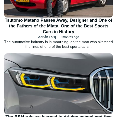
Tsutomo Matano Passes Away, Designer and One of
the Fathers of the Miata, One of the Best Sports
Cars in History
Adrián Lois
10 months ago
The automotive industry is in mourning, as the man who sketched
the lines of one of the best sports cars...
The RSM rule we learned in driving school and that