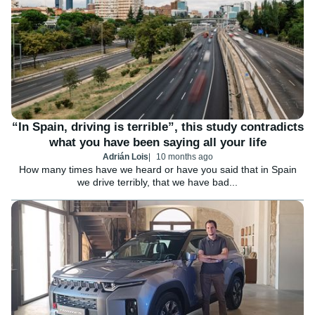
“In Spain, driving is terrible”, this study contradicts
what you have been saying all your life
Adrián Lois
10 months ago
How many times have we heard or have you said that in Spain
we drive terribly, that we have bad...