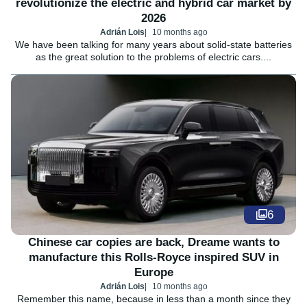
revolutionize the electric and hybrid car market by
2026
Adrián Lois
10 months ago
We have been talking for many years about solid-state batteries
as the great solution to the problems of electric cars....
6
Chinese car copies are back, Dreame wants to
manufacture this Rolls-Royce inspired SUV in
Europe
Adrián Lois
10 months ago
Remember this name, because in less than a month since they