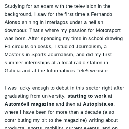
Studying for an exam with the television in the
background, I saw for the first time a Fernando
Alonso shining in Interlagos under a hellish
downpour. That’s where my passion for Motorsport
was born. After spending my time in school drawing
F1 circuits on desks, I studied Journalism, a
Master's in Sports Journalism, and did my first
summer internships at a local radio station in
Galicia and at the Informativos Tele5 website.
I was lucky enough to debut in this sector right after
graduating from university,
starting to work at
Automóvil magazine
and then at
Autopista.es
,
where I have been for more than a decade (also
contributing my bit to the magazine) writing about
products, sports, mobility, current events, and on