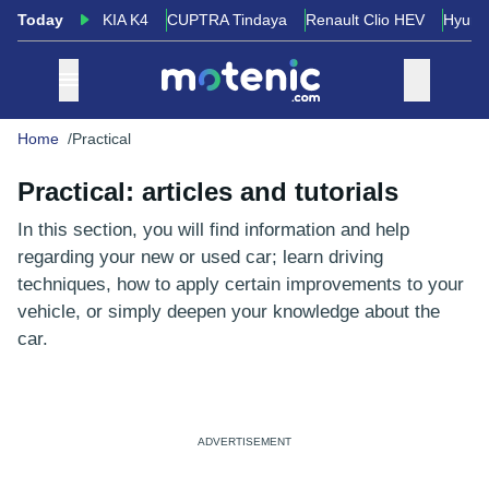
Today
KIA K4
CUPTRA Tindaya
Renault Clio HEV
Hyund
Home
Practical
Practical: articles and tutorials
In this section, you will find information and help
regarding your new or used car; learn driving
techniques, how to apply certain improvements to your
vehicle, or simply deepen your knowledge about the
car.