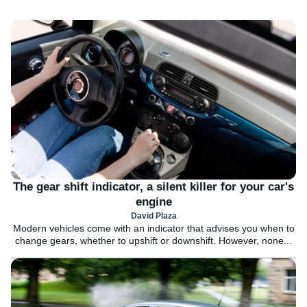
The gear shift indicator, a silent killer for your car's
engine
David Plaza
Modern vehicles come with an indicator that advises you when to
change gears, whether to upshift or downshift. However, none...