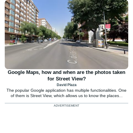
Google Maps, how and when are the photos taken
for Street View?
David Plaza
The popular Google application has multiple functionalities. One
of them is Street View, which allows us to know the places...