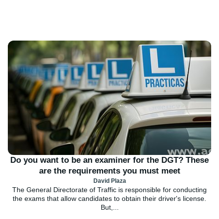
Do you want to be an examiner for the DGT? These
are the requirements you must meet
David Plaza
The General Directorate of Traffic is responsible for conducting
the exams that allow candidates to obtain their driver's license.
But,...