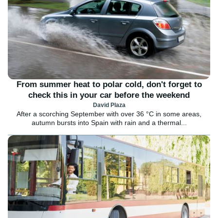
From summer heat to polar cold, don't forget to
check this in your car before the weekend
David Plaza
After a scorching September with over 36 °C in some areas,
autumn bursts into Spain with rain and a thermal...