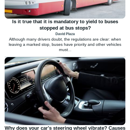
Is it true that it is mandatory to yield to buses
stopped at bus stops?
David Plaza
Although many drivers doubt, the regulations are clear: when
leaving a marked stop, buses have priority and other vehicles
must...
Why does your car's steering wheel vibrate? Causes