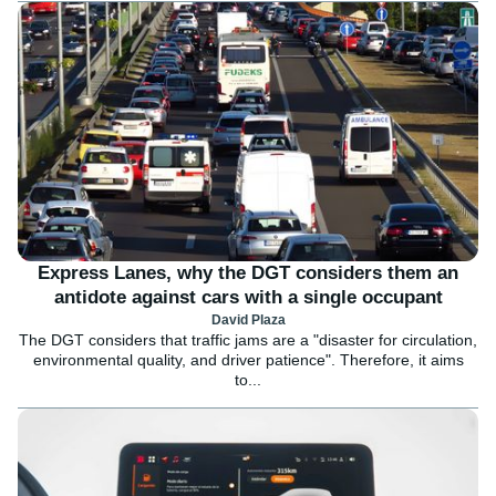
Express Lanes, why the DGT considers them an
antidote against cars with a single occupant
David Plaza
The DGT considers that traffic jams are a "disaster for circulation,
environmental quality, and driver patience". Therefore, it aims
to...