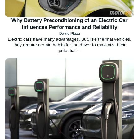
Why Battery Preconditioning of an Electric Car
Influences Performance and Reliability
David Plaza
Electric cars have many advantages. But, like thermal vehicles,
they require certain habits for the driver to maximize their
potential....