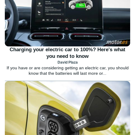
Charging your electric car to 100%? Here's what
you need to know
David Plaza
If you have or are considering getting an electric car, you should
know that the batteries will last more or...