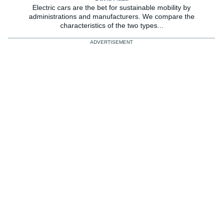
Electric cars are the bet for sustainable mobility by
administrations and manufacturers. We compare the
characteristics of the two types...