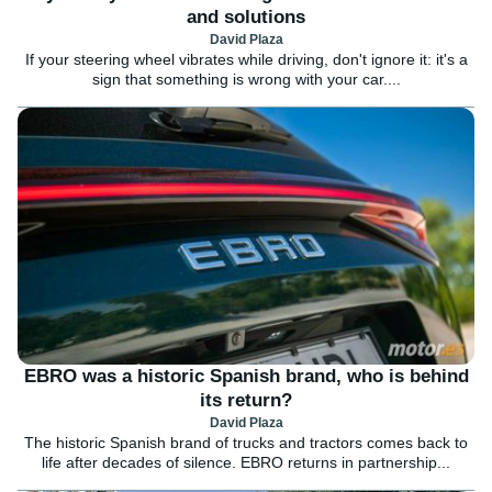
and solutions
David Plaza
If your steering wheel vibrates while driving, don't ignore it: it's a
sign that something is wrong with your car....
EBRO was a historic Spanish brand, who is behind
its return?
David Plaza
The historic Spanish brand of trucks and tractors comes back to
life after decades of silence. EBRO returns in partnership...