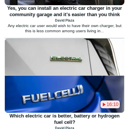
Yes, you can install an electric car charger in your
community garage and it's easier than you think
David Plaza
Any electric car user would wish to have their own charger, but
this is less common among users living in...
16:10
Which electric car is better, battery or hydrogen
fuel cell?
David Plaza