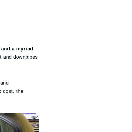
 and a myriad
nt and downpipes
 and
 cost, the