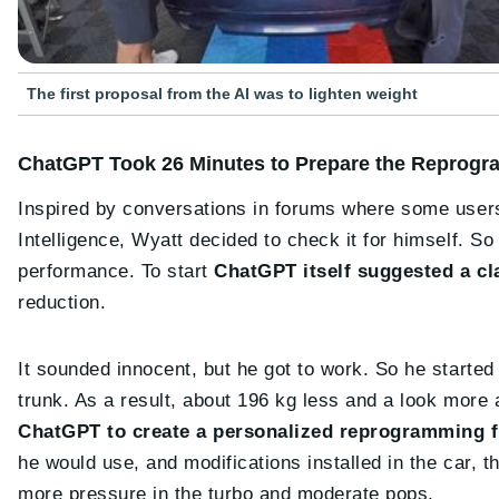
The first proposal from the AI was to lighten weight
ChatGPT Took 26 Minutes to Prepare the Reprog
Inspired by conversations in forums where some users
Intelligence, Wyatt decided to check it for himself. 
performance. To start
ChatGPT itself suggested a cla
reduction.
It sounded innocent, but he got to work. So he starte
trunk. As a result, about 196 kg less and a look more 
ChatGPT to create a personalized reprogramming f
he would use, and modifications installed in the car, th
more pressure in the turbo and moderate pops.