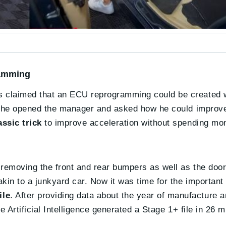
ramming
 claimed that an ECU reprogramming could be created wit
So he opened the manager and asked how he could improve
ssic trick
to improve acceleration without spending mo
d removing the front and rear bumpers as well as the doo
akin to a junkyard car. Now it was time for the important
ile
. After providing data about the year of manufacture a
e Artificial Intelligence generated a Stage 1+ file in 26 m