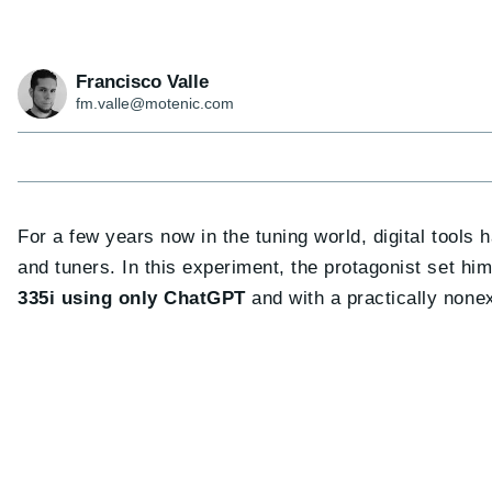
Francisco Valle
fm.valle@motenic.com
For a few years now in the tuning world, digital tools
and tuners. In this experiment, the protagonist set hi
335i using only ChatGPT
and with a practically nonex