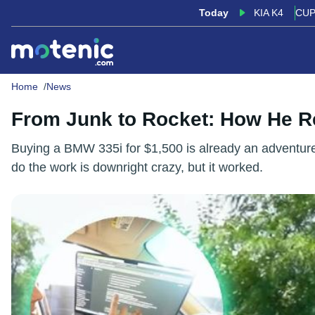
Today
KIA K4
CUP
Home
News
From Junk to Rocket: How He 
Buying a BMW 335i for $1,500 is already an adventure. Ex
do the work is downright crazy, but it worked.