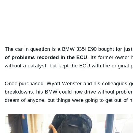
The car in question is a BMW 335i E90 bought for ju
of problems recorded in the ECU
. Its former owner
without a catalyst, but kept the ECU with the original
Once purchased, Wyatt Webster and his colleagues got
breakdowns, his BMW could now drive without problems
dream of anyone, but things were going to get out of h