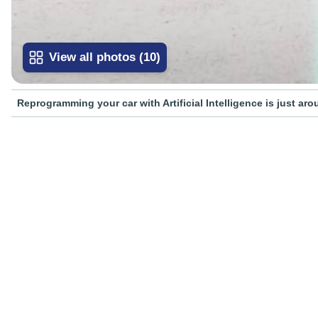
View all photos
(
10
)
Reprogramming your car with Artificial Intelligence is just ar