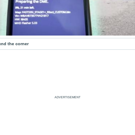
ound the corner