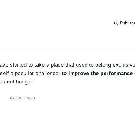
Publish
 have started to take a place that used to belong exclusi
mself a peculiar challenge:
to improve the performance
istent budget.