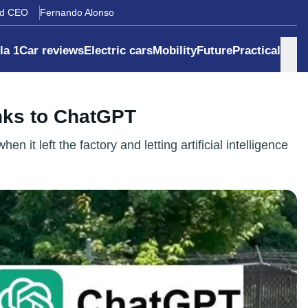
rd CEO
Fernando Alonso
la 1
Car reviews
Electric cars
Mobility
Future
Practical
nks to ChatGPT
it left the factory and letting artificial intelligence