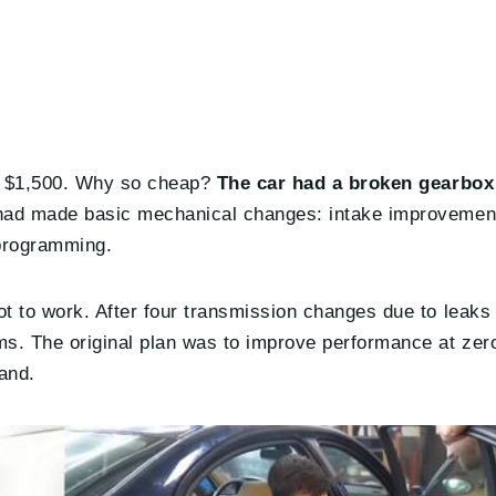
st $1,500. Why so cheap?
The car had a broken gearbox
 had made basic mechanical changes: intake improveme
 programming.
 to work. After four transmission changes due to leaks
. The original plan was to improve performance at zero
and.