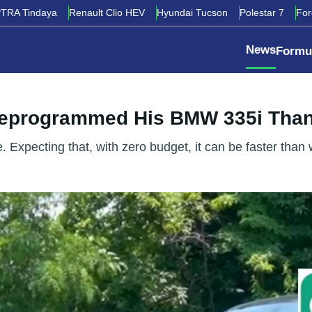
TRA Tindaya
Renault Clio HEV
Hyundai Tucson
Polestar 7
Fo
News
Formu
Reprogrammed His BMW 335i Tha
pecting that, with zero budget, it can be faster than when 