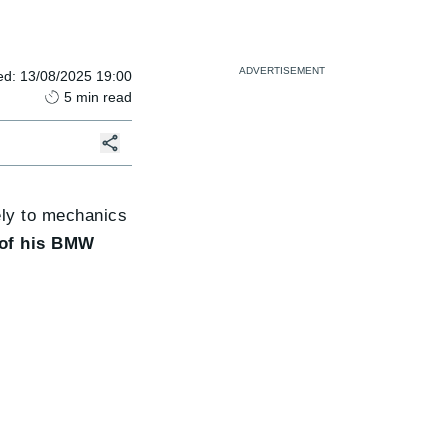
ed
:
13/08/2025 19:00
5
min read
vely to mechanics
 of his BMW