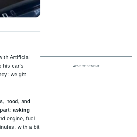
h Artificial
 his car's
ney: weight
rs, hood, and
 part:
asking
nd engine, fuel
inutes, with a bit