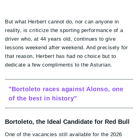
But what Herbert cannot do, nor can anyone in
reality, is criticize the sporting performance of a
driver who, at 44 years old, continues to give
lessons weekend after weekend. And precisely for
that reason, Herbert has had no choice but to
dedicate a few compliments to the Asturian.
"Bortoleto races against Alonso, one
of the best in history"
Bortoleto, the Ideal Candidate for Red Bull
One of the vacancies still available for the 2026