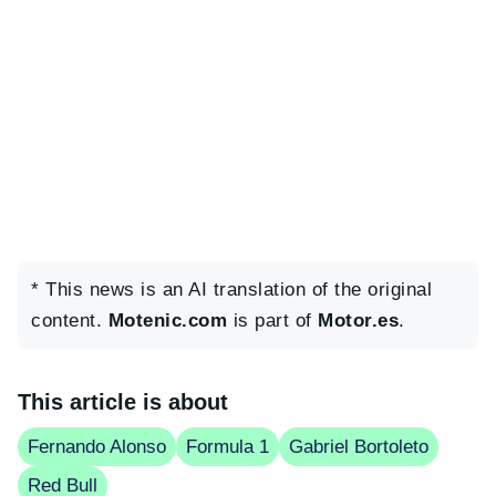
* This news is an AI translation of the original
content.
Motenic.com
is part of
Motor.es
.
This article is about
Fernando Alonso
Formula 1
Gabriel Bortoleto
Red Bull