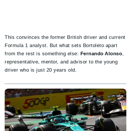
This convinces the former British driver and current
Formula 1 analyst. But what sets Bortoleto apart
from the rest is something else:
Fernando Alonso
,
representative, mentor, and advisor to the young
driver who is just 20 years old.