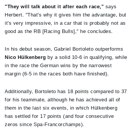
"They will talk about it after each race,"
says
Herbert. "That's why it gives him the advantage, but
it's very impressive, in a car that is probably not as
good as the RB [Racing Bulls]," he concludes.
In his debut season, Gabriel Bortoleto outperforms
Nico Hülkenberg
by a solid 10-6 in qualifying, while
in the race the German wins by the narrowest
margin (6-5 in the races both have finished).
Additionally, Bortoleto has 18 points compared to 37
for his teammate, although he has achieved all of
them in the last six events, in which Hülkenberg
has settled for 17 points (and four consecutive
zeros since Spa-Francorchamps).