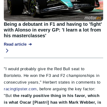
Being a debutant in F1 and having to 'fight'
with Alonso in every GP: 'I learn a lot from
his masterclasses'
Read article
"I would probably give the Red Bull seat to
Bortoleto. He won the F3 and F2 championships in
consecutive years," Herbert states in comments to
racingtipster.com
, before arguing the key factor:
"But
the really positive thing in his favor, which
is what Oscar [Piastri] has with Mark Webber, is