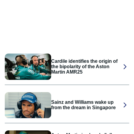
Cardile identifies the origin of
the bipolarity of the Aston
Martin AMR25
Sainz and Williams wake up
from the dream in Singapore