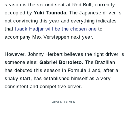
season is the second seat at Red Bull, currently
occupied by
Yuki Tsunoda
. The Japanese driver is
not convincing this year and everything indicates
that
Isack Hadjar will be the chosen one
to
accompany Max Verstappen next year.
However, Johnny Herbert believes the right driver is
someone else:
Gabriel Bortoleto
. The Brazilian
has debuted this season in Formula 1 and, after a
shaky start, has established himself as a very
consistent and competitive driver.