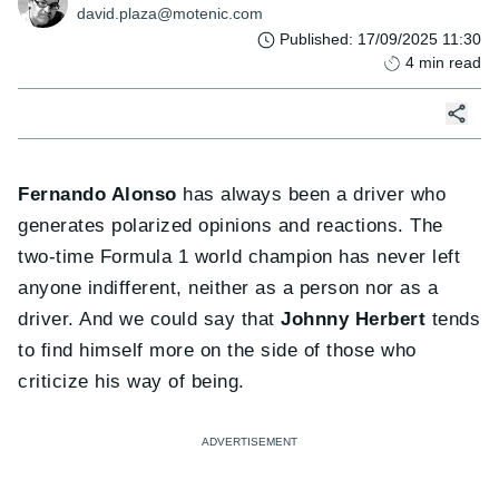
david.plaza@motenic.com
Published
:
17/09/2025 11:30
4
min read
Fernando Alonso
has always been a driver who
generates polarized opinions and reactions. The
two-time Formula 1 world champion has never left
anyone indifferent, neither as a person nor as a
driver. And we could say that
Johnny Herbert
tends
to find himself more on the side of those who
criticize his way of being.