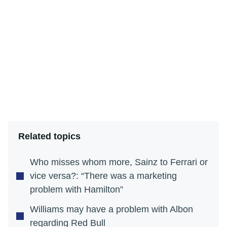
Related topics
Who misses whom more, Sainz to Ferrari or
vice versa?: “There was a marketing
problem with Hamilton”
Williams may have a problem with Albon
regarding Red Bull