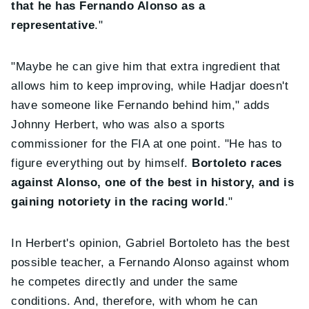
that he has Fernando Alonso as a
representative
."
"Maybe he can give him that extra ingredient that
allows him to keep improving, while Hadjar doesn't
have someone like Fernando behind him," adds
Johnny Herbert, who was also a sports
commissioner for the FIA at one point. "He has to
figure everything out by himself.
Bortoleto races
against Alonso, one of the best in history, and is
gaining notoriety in the racing world
."
In Herbert's opinion, Gabriel Bortoleto has the best
possible teacher, a Fernando Alonso against whom
he competes directly and under the same
conditions. And, therefore, with whom he can