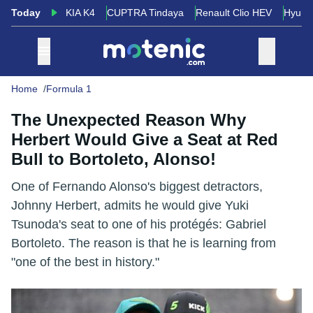
Today
KIA K4
CUPTRA Tindaya
Renault Clio HEV
Hyund
Home
Formula 1
The Unexpected Reason Why
Herbert Would Give a Seat at Red
Bull to Bortoleto, Alonso!
One of Fernando Alonso's biggest detractors,
Johnny Herbert, admits he would give Yuki
Tsunoda's seat to one of his protégés: Gabriel
Bortoleto. The reason is that he is learning from
"one of the best in history."