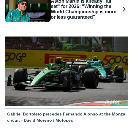
Aston Martin is already "all
set" for 2026: "Winning the
World Championship is more
or less guaranteed"
Gabriel Bortoleto precedes Fernando Alonso at the Monza
circuit - David Moreno / Motor.es