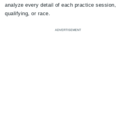
analyze every detail of each practice session,
qualifying, or race.