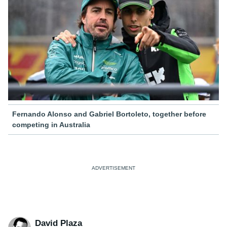
Fernando Alonso and Gabriel Bortoleto, together before
competing in Australia
David Plaza