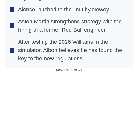
Alonso, pushed to the limit by Newey
Aston Martin strengthens strategy with the
hiring of a former Red Bull engineer
After testing the 2026 Williams in the
simulator, Albon believes he has found the
key to the new regulations