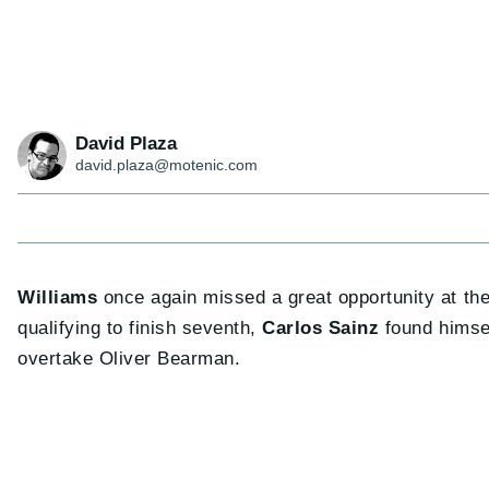
David Plaza
david.plaza@motenic.com
Williams
once again missed a great opportunity at th
qualifying to finish seventh,
Carlos Sainz
found himsel
overtake Oliver Bearman.