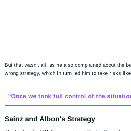
But that wasn't all, as he also complained about the b
wrong strategy, which in turn led him to take risks li
"Once we took full control of the situati
Sainz and Albon's Strategy