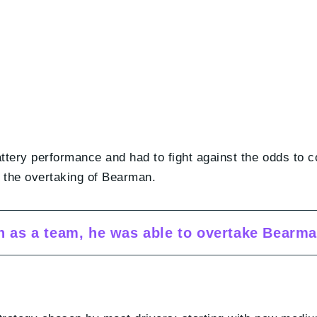
attery performance and had to fight against the odds to 
ke the overtaking of Bearman.
on as a team, he was able to overtake Bearm