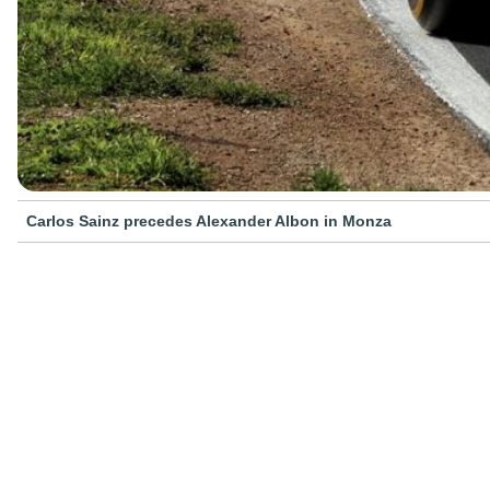
Carlos Sainz precedes Alexander Albon in Monza