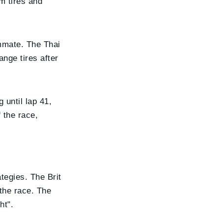
m tires and
ammate. The Thai
ange tires after
 until lap 41,
 the race,
tegies. The Brit
 the race. The
ht".