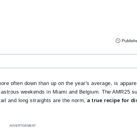
Publish
more often down than up on the year's average, is apparen
disastrous weekends in Miami and Belgium. The AMR25 su
ail and long straights are the norm,
a true recipe for di