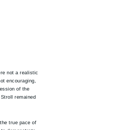
e not a realistic
not encouraging,
session of the
 Stroll remained
the true pace of