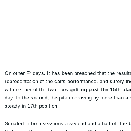
On other Fridays, it has been preached that the results
representation of the car's performance, and surely th
with neither of the two cars
getting past the 15th pl
day. In the second, despite improving by more than a
steady in 17th position.
Situated in both sessions a second and a half off the 