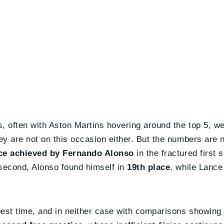
, often with Aston Martins hovering around the top 5, wer
ey are not on this occasion either. But the numbers are 
ace achieved by Fernando Alonso
in the fractured first 
 second, Alonso found himself in
19th place
, while Lance
best time, and in neither case with comparisons showing 