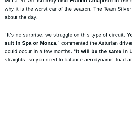
McLaren, Alonso
only beat Franco Colapinto in the 
why it is the worst car of the season. The Team Silver
about the day.
“It’s no surprise, we struggle on this type of circuit.
Yo
suit in Spa or Monza
,” commented the Asturian driver
could occur in a few months. “
It will be the same in
straights, so you need to balance aerodynamic load a