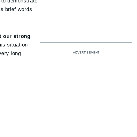
s to demonstrate
is brief words
t our strong
is situation
very long