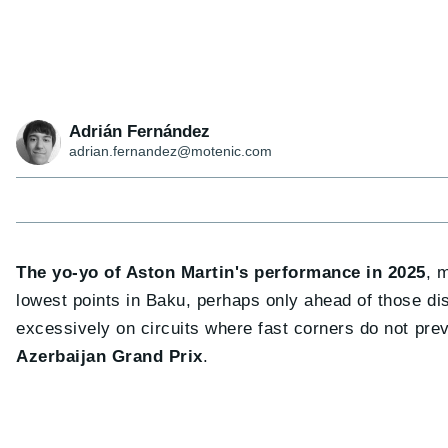
Adrián Fernández
adrian.fernandez@motenic.com
The yo-yo of Aston Martin's performance in 2025
, 
lowest points in Baku, perhaps only ahead of those 
excessively on circuits where fast corners do not prev
Azerbaijan Grand Prix
.