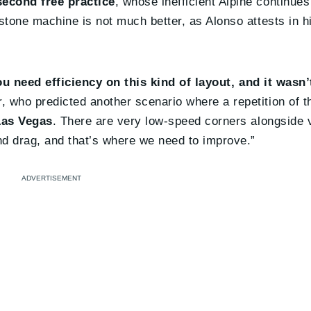
second free practice
, whose inefficient Alpine continue
stone machine is not much better, as Alonso attests in h
u need efficiency on this kind of layout, and it wasn’
, who predicted another scenario where a repetition of th
 Las Vegas
. There are very low-speed corners alongside 
nd drag, and that’s where we need to improve.”