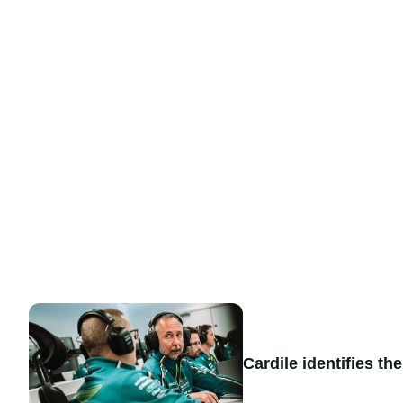
Cardile identifies th