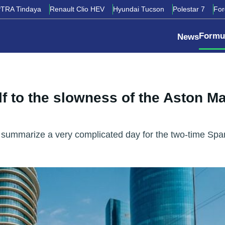
TRA Tindaya
Renault Clio HEV
Hyundai Tucson
Polestar 7
Fo
Formu
News
 to the slowness of the Aston Ma
ly summarize a very complicated day for the two-time Spa