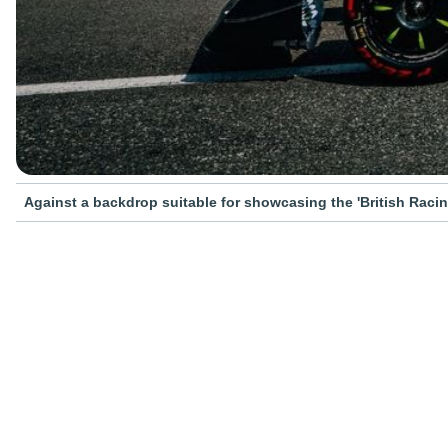
Against a backdrop suitable for showcasing the 'British Racin