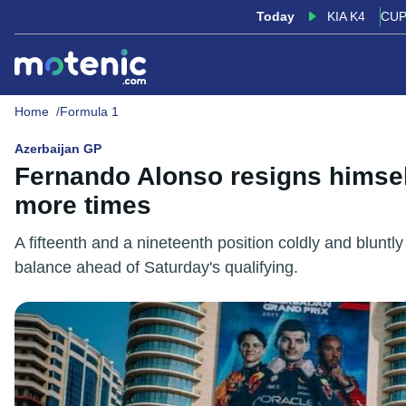
Today
KIA K4
CUP
Home
Formula 1
Azerbaijan GP
Fernando Alonso resigns himself
more times
A fifteenth and a nineteenth position coldly and blunt
balance ahead of Saturday's qualifying.