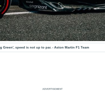
g Green', speed is not up to par. - Aston Martin F1 Team