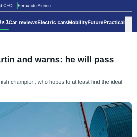
rd CEO
Fernando Alonso
la 1
Car reviews
Electric cars
Mobility
Future
Practical
rtin and warns: he will pass
nish champion, who hopes to at least find the ideal