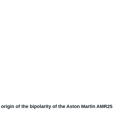
e origin of the bipolarity of the Aston Martin AMR25