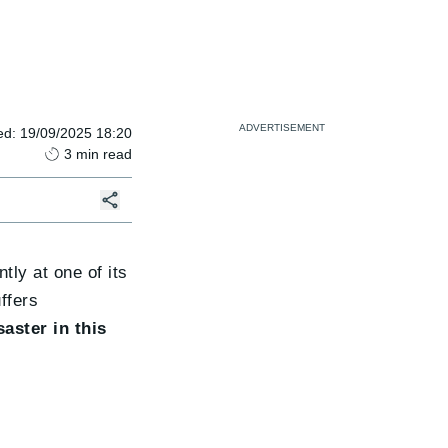
ed
:
19/09/2025 18:20
3
min read
tly at one of its
ffers
saster in this