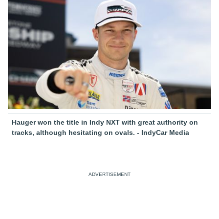
Hauger won the title in Indy NXT with great authority on
tracks, although hesitating on ovals. - IndyCar Media