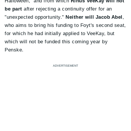
Halloween," and from which
Rinus VeeKay will not
be part
after rejecting a continuity offer for an
"unexpected opportunity."
Neither will Jacob Abel
,
who aims to bring his funding to Foyt's second seat,
for which he had initially applied to VeeKay, but
which will not be funded this coming year by
Penske.