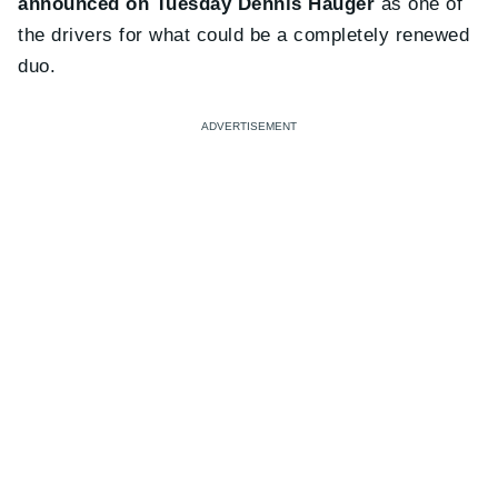
announced on Tuesday Dennis Hauger
as one of
the drivers for what could be a completely renewed
duo.