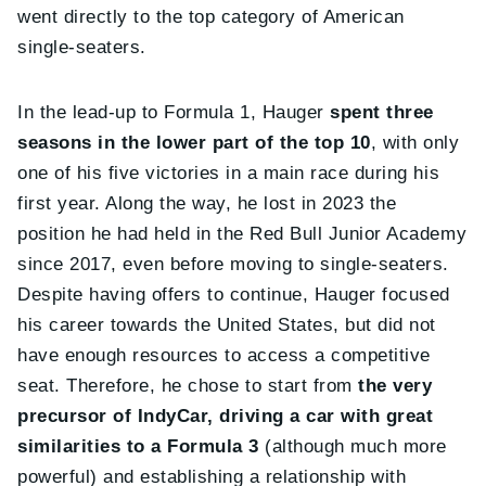
went directly to the top category of American
single-seaters.
In the lead-up to Formula 1, Hauger
spent three
seasons in the lower part of the top 10
, with only
one of his five victories in a main race during his
first year. Along the way, he lost in 2023 the
position he had held in the Red Bull Junior Academy
since 2017, even before moving to single-seaters.
Despite having offers to continue, Hauger focused
his career towards the United States, but did not
have enough resources to access a competitive
seat. Therefore, he chose to start from
the very
precursor of IndyCar, driving a car with great
similarities to a Formula 3
(although much more
powerful) and establishing a relationship with