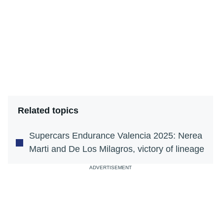
Related topics
Supercars Endurance Valencia 2025: Nerea
Marti and De Los Milagros, victory of lineage