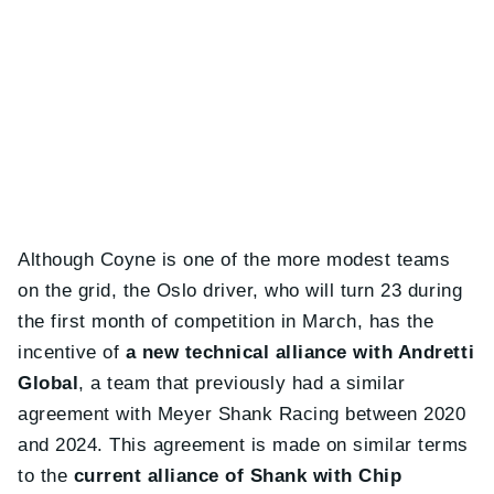
Although Coyne is one of the more modest teams
on the grid, the Oslo driver, who will turn 23 during
the first month of competition in March, has the
incentive of
a new technical alliance with Andretti
Global
, a team that previously had a similar
agreement with Meyer Shank Racing between 2020
and 2024. This agreement is made on similar terms
to the
current alliance of Shank with Chip