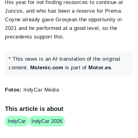
this year for not finding resources to continue at
Juncos, and who has been a reserve for Prema.
Coyne already gave Grosjean the opportunity in
2021 and he performed at a good level, so the
precedents support this.
* This news is an AI translation of the original
content.
Motenic.com
is part of
Motor.es
.
Fotos:
IndyCar Media
This article is about
IndyCar
IndyCar 2026