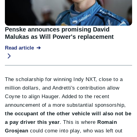
Penske announces promising David
Malukas as Will Power's replacement
Read article
The scholarship for winning Indy NXT, close to a
million dollars, and Andretti's contribution allow
Coyne to align Hauger. Added to the recent
announcement of a more substantial sponsorship,
the occupant of the other vehicle will also not be
a pay driver this year
. This is where
Romain
Grosjean
could come into play, who was left out