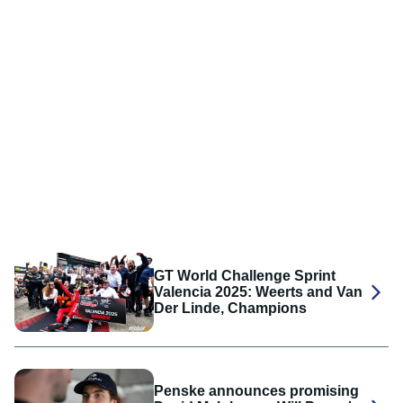
GT World Challenge Sprint
Valencia 2025: Weerts and Van
Der Linde, Champions
Penske announces promising