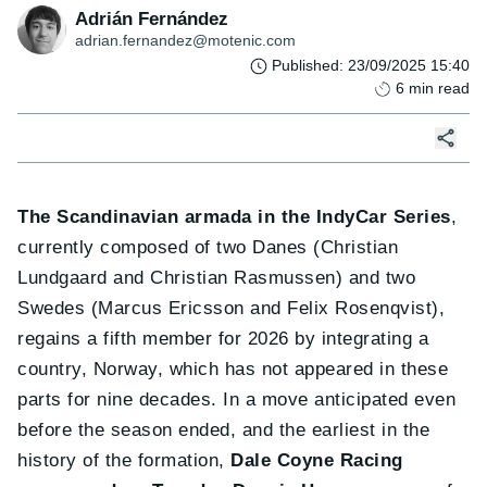
Adrián Fernández
adrian.fernandez@motenic.com
Published
:
23/09/2025 15:40
6
min read
The Scandinavian armada in the IndyCar Series
,
currently composed of two Danes (Christian
Lundgaard and Christian Rasmussen) and two
Swedes (Marcus Ericsson and Felix Rosenqvist),
regains a fifth member for 2026 by integrating a
country, Norway, which has not appeared in these
parts for nine decades. In a move anticipated even
before the season ended, and the earliest in the
history of the formation,
Dale Coyne Racing