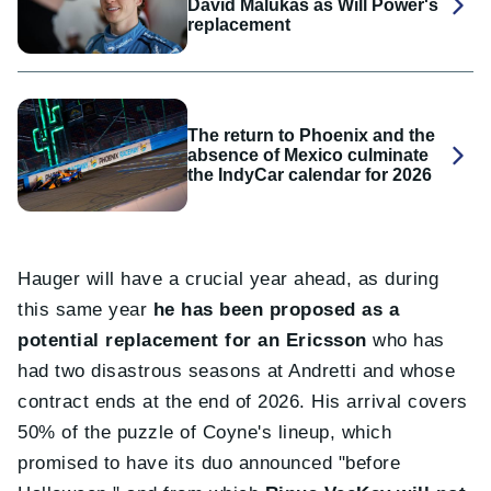
David Malukas as Will Power's
replacement
The return to Phoenix and the
absence of Mexico culminate
the IndyCar calendar for 2026
Hauger will have a crucial year ahead, as during
this same year
he has been proposed as a
potential replacement for an Ericsson
who has
had two disastrous seasons at Andretti and whose
contract ends at the end of 2026. His arrival covers
50% of the puzzle of Coyne's lineup, which
promised to have its duo announced "before