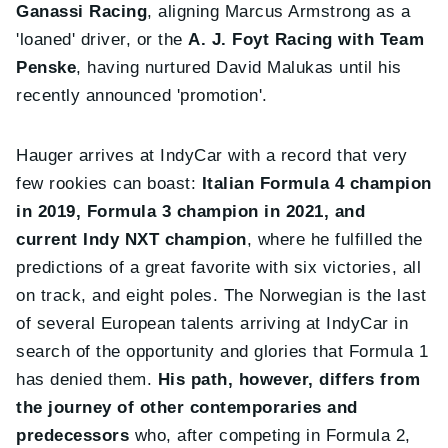
Ganassi Racing
, aligning Marcus Armstrong as a
'loaned' driver, or the
A. J. Foyt Racing with Team
Penske
, having nurtured David Malukas until his
recently announced 'promotion'.
Hauger arrives at IndyCar with a record that very
few rookies can boast:
Italian Formula 4 champion
in 2019, Formula 3 champion in 2021, and
current Indy NXT champion
, where he fulfilled the
predictions of a great favorite with six victories, all
on track, and eight poles. The Norwegian is the last
of several European talents arriving at IndyCar in
search of the opportunity and glories that Formula 1
has denied them.
His path, however, differs from
the journey of other contemporaries and
predecessors
who, after competing in Formula 2,