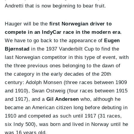
Andretti that is now beginning to bear fruit.
Hauger will be the
first Norwegian driver to
compete in an IndyCar race in the modern era
.
We have to go back to the appearance of
Eugen
Bjørnstad
in the 1937 Vanderbilt Cup to find the
last Norwegian competitor in this type of event, with
the three previous ones belonging to the dawn of
the category in the early decades of the 20th
century: Adolph Monsen (three races between 1909
and 1910), Swan Ostweig (four races between 1915
and 1917), and a
Gil Andersen
who, although he
became an American citizen long before debuting in
1910 and competed as such until 1917 (31 races,
six Indy 500), was born and lived in Norway until he
was 16 years old.