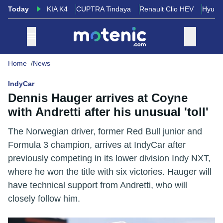
Today
KIA K4
CUPTRA Tindaya
Renault Clio HEV
Hyund
Home
News
IndyCar
Dennis Hauger arrives at Coyne
with Andretti after his unusual 'toll'
The Norwegian driver, former Red Bull junior and
Formula 3 champion, arrives at IndyCar after
previously competing in its lower division Indy NXT,
where he won the title with six victories. Hauger will
have technical support from Andretti, who will
closely follow him.