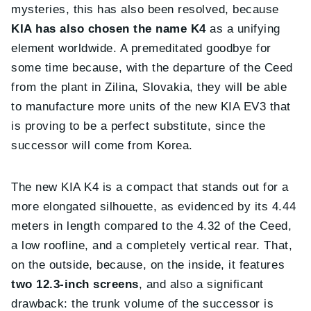
mysteries, this has also been resolved, because
KIA has also chosen the name K4
as a unifying
element worldwide. A premeditated goodbye for
some time because, with the departure of the Ceed
from the plant in Zilina, Slovakia, they will be able
to manufacture more units of the new KIA EV3 that
is proving to be a perfect substitute, since the
successor will come from Korea.
The new KIA K4 is a compact that stands out for a
more elongated silhouette, as evidenced by its 4.44
meters in length compared to the 4.32 of the Ceed,
a low roofline, and a completely vertical rear. That,
on the outside, because, on the inside, it features
two 12.3-inch screens
, and also a significant
drawback: the trunk volume of the successor is