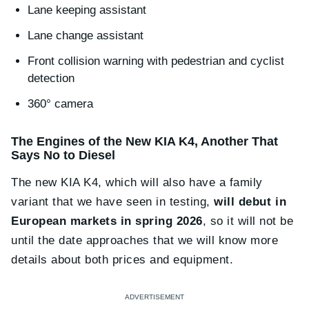
Lane keeping assistant
Lane change assistant
Front collision warning with pedestrian and cyclist
detection
360° camera
The Engines of the New KIA K4, Another That
Says No to Diesel
The new KIA K4, which will also have a family
variant that we have seen in testing,
will debut in
European markets in spring 2026
, so it will not be
until the date approaches that we will know more
details about both prices and equipment.