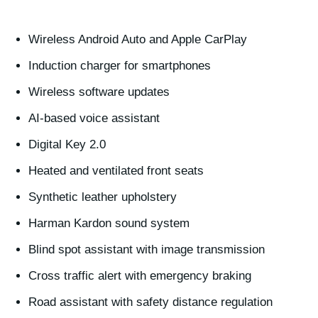
Wireless Android Auto and Apple CarPlay
Induction charger for smartphones
Wireless software updates
AI-based voice assistant
Digital Key 2.0
Heated and ventilated front seats
Synthetic leather upholstery
Harman Kardon sound system
Blind spot assistant with image transmission
Cross traffic alert with emergency braking
Road assistant with safety distance regulation