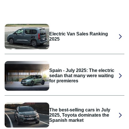
Electric Van Sales Ranking
2025
Spain - July 2025: The electric
sedan that many were waiting
for premieres
The best-selling cars in July
2025, Toyota dominates the
Spanish market