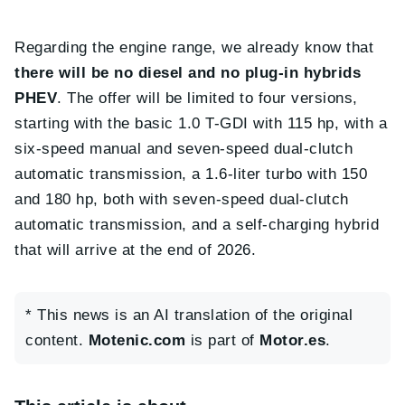
Regarding the engine range, we already know that
there will be no diesel and no plug-in hybrids
PHEV
. The offer will be limited to four versions,
starting with the basic 1.0 T-GDI with 115 hp, with a
six-speed manual and seven-speed dual-clutch
automatic transmission, a 1.6-liter turbo with 150
and 180 hp, both with seven-speed dual-clutch
automatic transmission, and a self-charging hybrid
that will arrive at the end of 2026.
* This news is an AI translation of the original
content.
Motenic.com
is part of
Motor.es
.