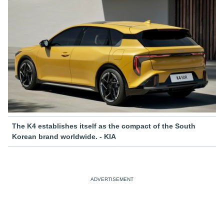
The K4 establishes itself as the compact of the South
Korean brand worldwide. - KIA