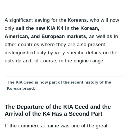
A significant saving for the Koreans, who will now
only
sell the new KIA K4 in the Korean,
American, and European markets
, as well as in
other countries where they are also present,
distinguished only by very specific details on the
outside and, of course, in the engine range.
The KIA Ceed is now part of the recent history of the
Korean brand.
The Departure of the KIA Ceed and the
Arrival of the K4 Has a Second Part
If the commercial name was one of the great