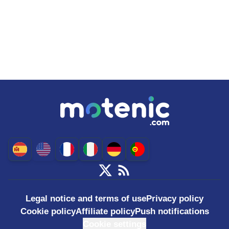
Legal notice and terms of use
Privacy policy
Cookie policy
Affiliate policy
Push notifications
Cookie settings