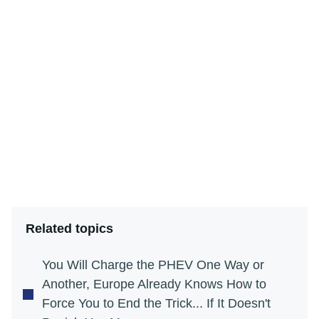
Related topics
You Will Charge the PHEV One Way or
Another, Europe Already Knows How to
Force You to End the Trick... If It Doesn't