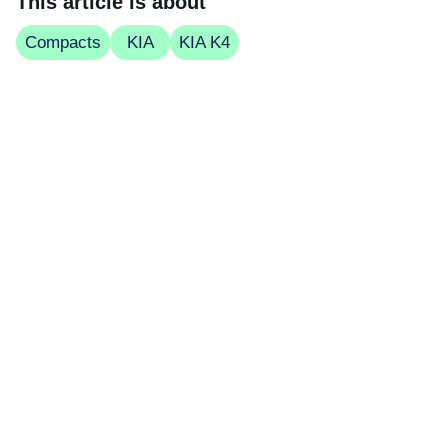
This article is about
Compacts
KIA
KIA K4