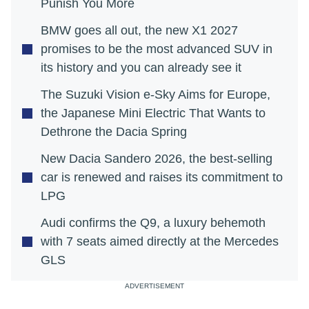
Punish You More
BMW goes all out, the new X1 2027
promises to be the most advanced SUV in
its history and you can already see it
The Suzuki Vision e-Sky Aims for Europe,
the Japanese Mini Electric That Wants to
Dethrone the Dacia Spring
New Dacia Sandero 2026, the best-selling
car is renewed and raises its commitment to
LPG
Audi confirms the Q9, a luxury behemoth
with 7 seats aimed directly at the Mercedes
GLS