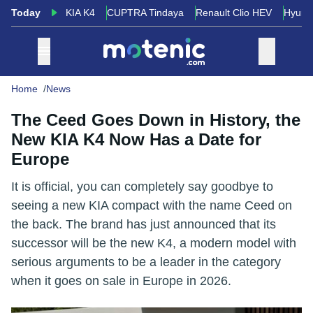
Today
KIA K4
CUPTRA Tindaya
Renault Clio HEV
Hyund
Home
News
The Ceed Goes Down in History, the
New KIA K4 Now Has a Date for
Europe
It is official, you can completely say goodbye to
seeing a new KIA compact with the name Ceed on
the back. The brand has just announced that its
successor will be the new K4, a modern model with
serious arguments to be a leader in the category
when it goes on sale in Europe in 2026.