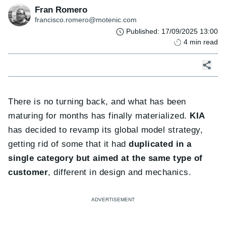
Fran Romero
francisco.romero@motenic.com
Published
:
17/09/2025 13:00
4
min read
There is no turning back, and what has been
maturing for months has finally materialized.
KIA
has decided to revamp its global model strategy,
getting rid of some that it had
duplicated in a
single category but aimed at the same type of
customer
, different in design and mechanics.