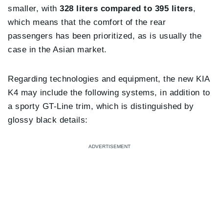
smaller, with
328 liters compared to 395 liters
,
which means that the comfort of the rear
passengers has been prioritized, as is usually the
case in the Asian market.
Regarding technologies and equipment, the new KIA
K4 may include the following systems, in addition to
a sporty GT-Line trim, which is distinguished by
glossy black details: