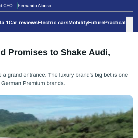
rd CEO
Fernando Alonso
la 1
Car reviews
Electric cars
Mobility
Future
Practical
nd Promises to Shake Audi,
 a grand entrance. The luxury brand's big bet is one
the German Premium brands.