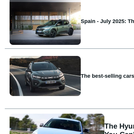
Spain - July 2025: T
The best-selling car
The Hyu