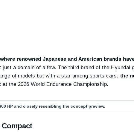
 where renowned Japanese and American brands have
t just a domain of a few. The third brand of the Hyundai 
 range of models but with a star among sports cars:
the n
t
at the 2026 World Endurance Championship.
600 HP and closely resembling the concept preview.
ts Compact