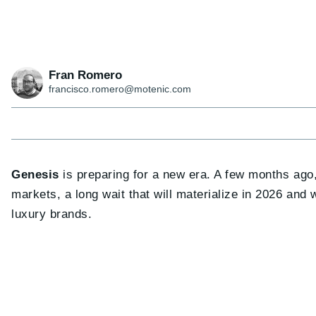
Fran Romero
francisco.romero@motenic.com
Genesis
is preparing for a new era. A few months ago
markets, a long wait that will materialize in 2026 and
luxury brands.