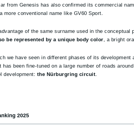
c car from Genesis has also confirmed its commercial na
y a more conventional name like GV60 Sport.
 advantage of the same surname used in the conceptual 
lso be represented by a unique body color
, a bright or
 we have seen in different phases of its development a
at has been fine-tuned on a large number of roads around
el development:
the Nürburgring circuit
.
anking 2025