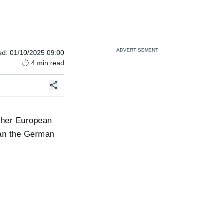
ed
:
01/10/2025 09:00
4
min read
other European
than the German