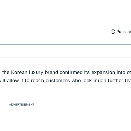
Publish
, the Korean luxury brand confirmed its expansion into 
 will allow it to reach customers who look much further 