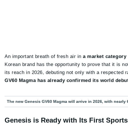
An important breath of fresh air in
a market category
Korean brand has the opportunity to prove that it is no
its reach in 2026, debuting not only with a respected
GV60 Magma has already confirmed its world debu
The new Genesis GV60 Magma will arrive in 2026, with nearly 
Genesis is Ready with Its First Spor