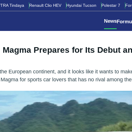
TRA Tindaya
Renault Clio HEV
Hyundai Tucson
Polestar 7
Fo
News
Formu
 Magma Prepares for Its Debut a
e European continent, and it looks like it wants to make
0 Magma for sports car lovers that has no rival among 