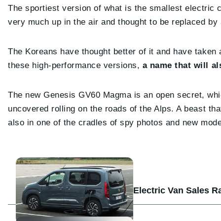
The sportiest version of what is the smallest electri
very much up in the air and thought to be replaced b
The Koreans have thought better of it and have taken
these high-performance versions,
a name that will a
The new Genesis GV60 Magma is an open secret, which
uncovered rolling on the roads of the Alps. A beast th
also in one of the cradles of spy photos and new mod
Electric Van Sales R