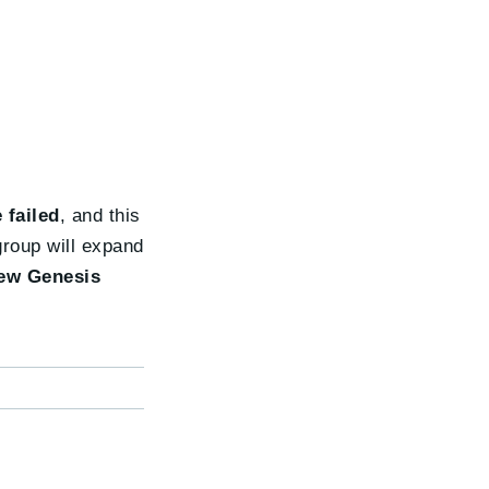
 failed
, and this
group will expand
ew Genesis