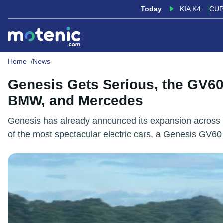
Today
KIA K4
CUP
Home
News
Genesis Gets Serious, the GV60
BMW, and Mercedes
Genesis has already announced its expansion across th
of the most spectacular electric cars, a Genesis GV6