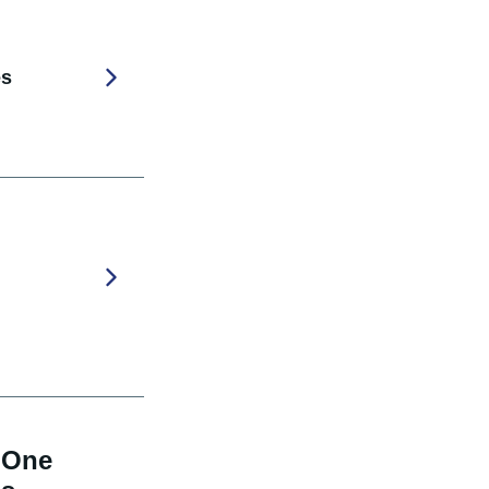
es
 One