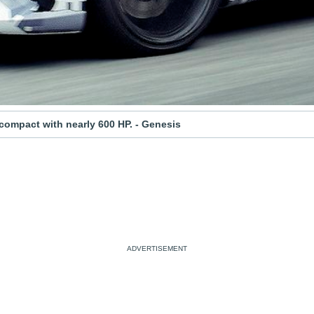
 compact with nearly 600 HP. - Genesis