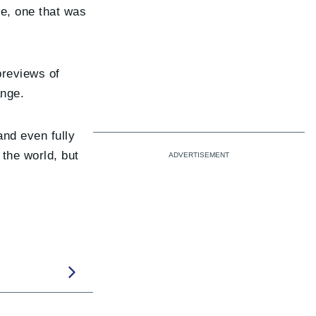
me, one that was
previews of
ange.
nd even fully
 the world, but