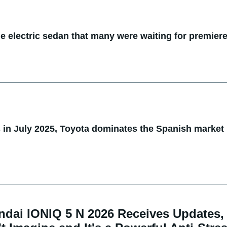
he electric sedan that many were waiting for premier
s in July 2025, Toyota dominates the Spanish market
ndai IONIQ 5 N 2026 Receives Updates,