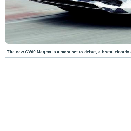
The new GV60 Magma is almost set to debut, a brutal electric