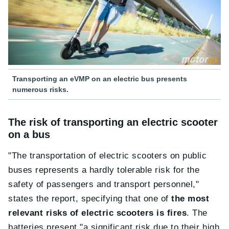
Transporting an eVMP on an electric bus presents
numerous risks.
The risk of transporting an electric scooter
on a bus
"The transportation of electric scooters on public
buses represents a hardly tolerable risk for the
safety of passengers and transport personnel,"
states the report, specifying that one of
the most
relevant risks of electric scooters is fires
. The
batteries present "a significant risk due to their high