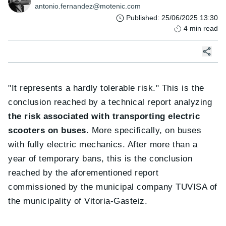
antonio.fernandez@motenic.com
Published
:
25/06/2025 13:30
4
min read
"It represents a hardly tolerable risk." This is the
conclusion reached by a technical report analyzing
the risk associated with transporting electric
scooters on buses
. More specifically, on buses
with fully electric mechanics. After more than a
year of temporary bans, this is the conclusion
reached by the aforementioned report
commissioned by the municipal company TUVISA of
the municipality of Vitoria-Gasteiz.