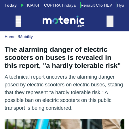
Today
KIA K4
CUPTRA Tindaya
Renault Clio HEV
Hyund
Home
Mobility
The alarming danger of electric
scooters on buses is revealed in
this report, "a hardly tolerable risk"
A technical report uncovers the alarming danger
posed by electric scooters on electric buses, stating
that they represent "a hardly tolerable risk." A
possible ban on electric scooters on this public
transport is being considered.