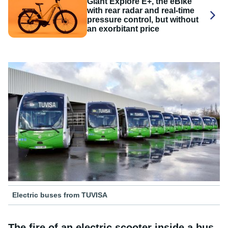
Giant Explore E+, the eBike
with rear radar and real-time
pressure control, but without
an exorbitant price
Electric buses from TUVISA
The fire of an electric scooter inside a bus