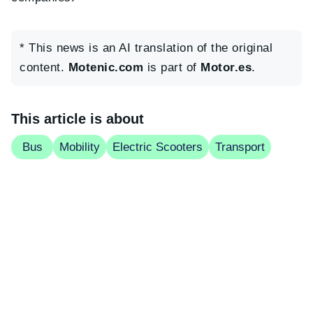
* This news is an AI translation of the original
content.
Motenic.com
is part of
Motor.es
.
This article is about
Bus
Mobility
Electric Scooters
Transport