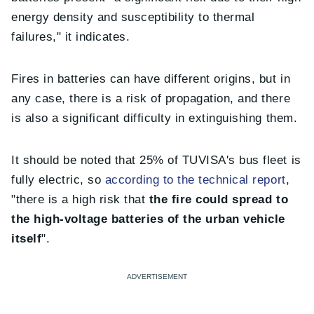
energy density and susceptibility to thermal
failures," it indicates.
Fires in batteries can have different origins, but in
any case, there is a risk of propagation, and there
is also a significant difficulty in extinguishing them.
It should be noted that 25% of TUVISA's bus fleet is
fully electric, so
according to the technical report
,
"there is a high risk that
the fire could spread to
the high-voltage batteries of the urban vehicle
itself
".