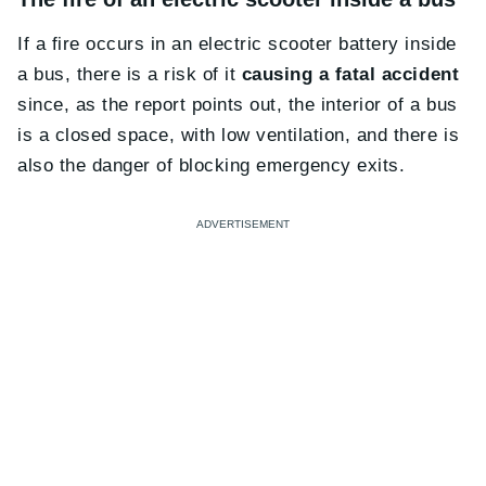
If a fire occurs in an electric scooter battery inside
a bus, there is a risk of it
causing a fatal accident
since, as the report points out, the interior of a bus
is a closed space, with low ventilation, and there is
also the danger of blocking emergency exits.