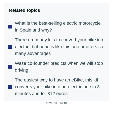
Related topics
What is the best-selling electric motorcycle
in Spain and why?
There are many kits to convert your bike into
electric, but none is like this one or offers so
many advantages
Waze co-founder predicts when we will stop
driving
The easiest way to have an eBike, this kit
converts your bike into an electric one in 3
minutes and for 312 euros