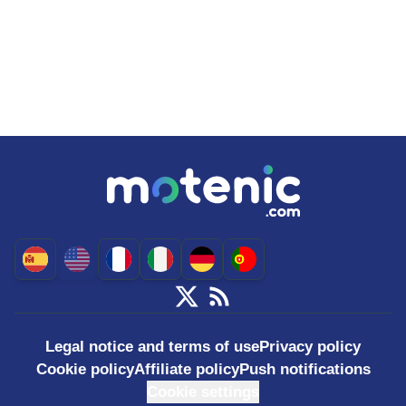
Legal notice and terms of use
Privacy policy
Cookie policy
Affiliate policy
Push notifications
Cookie settings