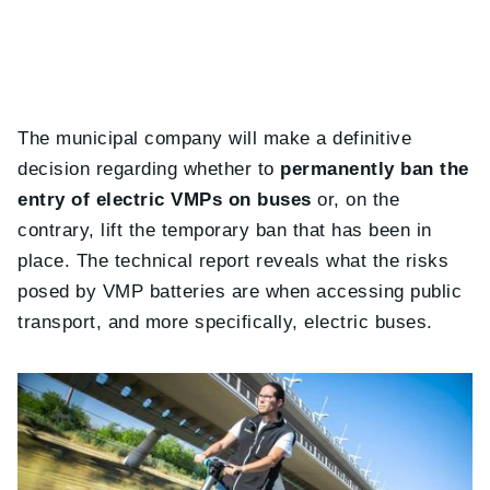
The municipal company will make a definitive
decision regarding whether to
permanently ban the
entry of electric VMPs on buses
or, on the
contrary, lift the temporary ban that has been in
place. The technical report reveals what the risks
posed by VMP batteries are when accessing public
transport, and more specifically, electric buses.