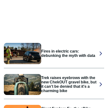
Fires in electric cars:
debunking the myth with data
Trek raises eyebrows with the
new ChekOUT gravel bike, but
it can't be denied that it's a
charming bike