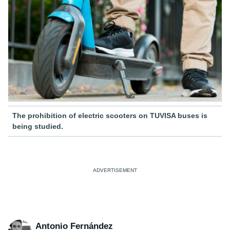
The prohibition of electric scooters on TUVISA buses is
being studied.
Antonio Fernández