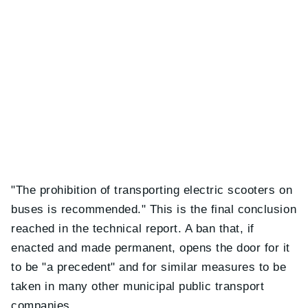
"The prohibition of transporting electric scooters on
buses is recommended." This is the final conclusion
reached in the technical report. A ban that, if
enacted and made permanent, opens the door for it
to be "a precedent" and for similar measures to be
taken in many other municipal public transport
companies.