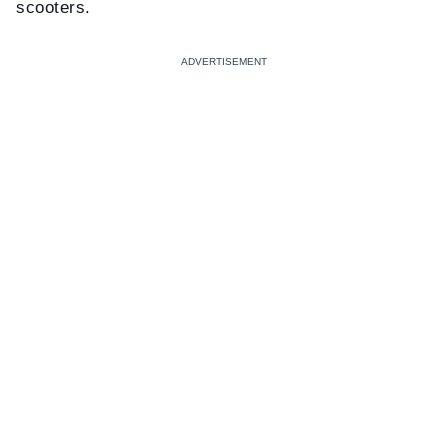
scooters.