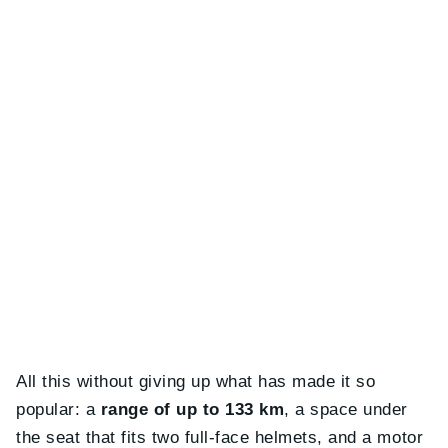
All this without giving up what has made it so
popular: a
range of up to 133 km
, a space under
the seat that fits two full-face helmets, and a motor