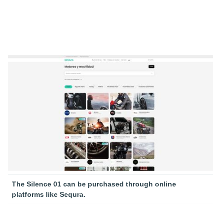
The Silence 01 can be purchased through online
platforms like Sequra.