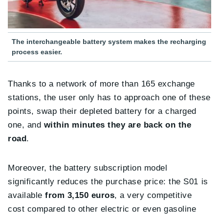
The interchangeable battery system makes the recharging
process easier.
Thanks to a network of more than 165 exchange
stations, the user only has to approach one of these
points, swap their depleted battery for a charged
one, and
within minutes they are back on the
road
.
Moreover, the battery subscription model
significantly reduces the purchase price: the S01 is
available
from 3,150 euros
, a very competitive
cost compared to other electric or even gasoline