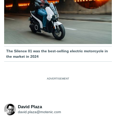
The Silence 01 was the best-selling electric motorcycle in
the market in 2024
David Plaza
david.plaza@motenic.com