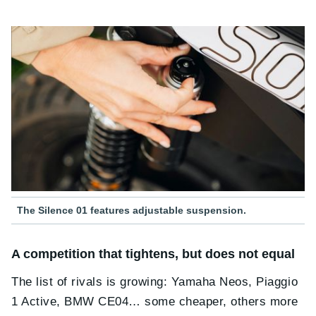
The Silence 01 features adjustable suspension.
A competition that tightens, but does not equal
The list of rivals is growing: Yamaha Neos, Piaggio
1 Active, BMW CE04… some cheaper, others more