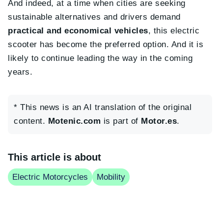
And indeed, at a time when cities are seeking
sustainable alternatives and drivers demand
practical and economical vehicles
, this electric
scooter has become the preferred option. And it is
likely to continue leading the way in the coming
years.
* This news is an AI translation of the original
content.
Motenic.com
is part of
Motor.es
.
This article is about
Electric Motorcycles
Mobility