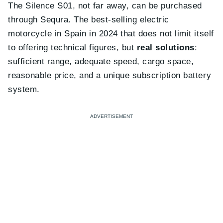
The Silence S01, not far away, can be purchased
through Sequra. The best-selling electric
motorcycle in Spain in 2024 that does not limit itself
to offering technical figures, but
real solutions
:
sufficient range, adequate speed, cargo space,
reasonable price, and a unique subscription battery
system.