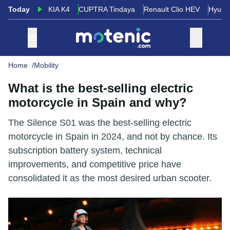
Today
KIA K4
CUPTRA Tindaya
Renault Clio HEV
Hyund
Home
Mobility
What is the best-selling electric
motorcycle in Spain and why?
The Silence S01 was the best-selling electric
motorcycle in Spain in 2024, and not by chance. Its
subscription battery system, technical
improvements, and competitive price have
consolidated it as the most desired urban scooter.