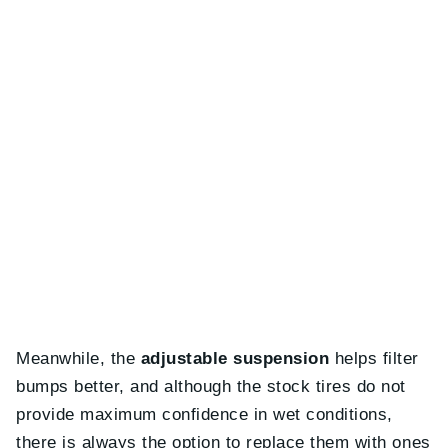
Meanwhile, the
adjustable suspension
helps filter
bumps better, and although the stock tires do not
provide maximum confidence in wet conditions,
there is always the option to replace them with ones