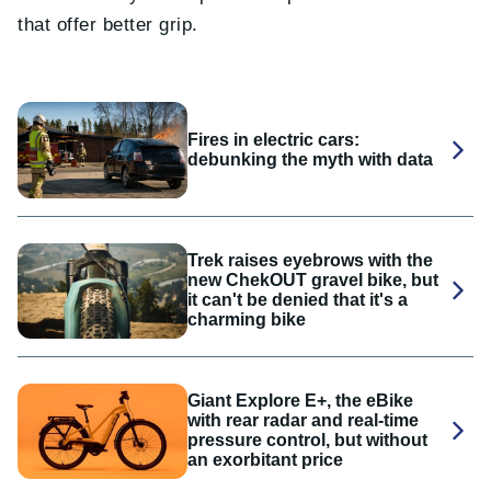
that offer better grip.
Fires in electric cars:
debunking the myth with data
Trek raises eyebrows with the
new ChekOUT gravel bike, but
it can't be denied that it's a
charming bike
Giant Explore E+, the eBike
with rear radar and real-time
pressure control, but without
an exorbitant price