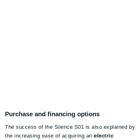
Purchase and financing options
The success of the Silence S01 is also explained by
the increasing ease of acquiring an
electric