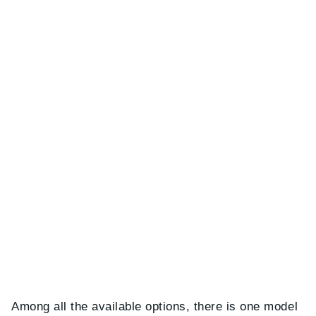
Among all the available options, there is one model