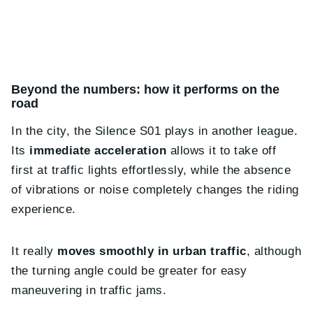
Beyond the numbers: how it performs on the
road
In the city, the Silence S01 plays in another league.
Its
immediate acceleration
allows it to take off
first at traffic lights effortlessly, while the absence
of vibrations or noise completely changes the riding
experience.
It really
moves smoothly in urban traffic
, although
the turning angle could be greater for easy
maneuvering in traffic jams.