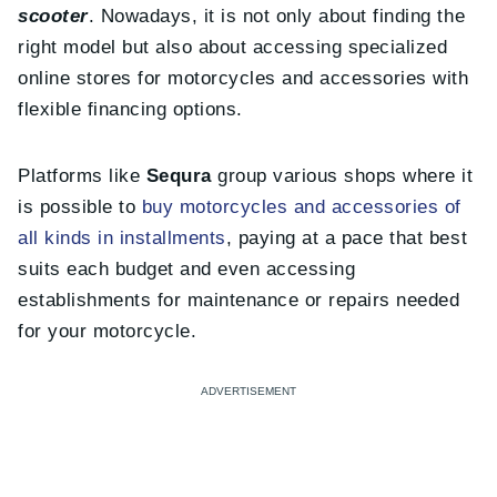
scooter
. Nowadays, it is not only about finding the
right model but also about accessing specialized
online stores for motorcycles and accessories with
flexible financing options.
Platforms like
Sequra
group various shops where it
is possible to
buy motorcycles and accessories of
all kinds in installments
, paying at a pace that best
suits each budget and even accessing
establishments for maintenance or repairs needed
for your motorcycle.