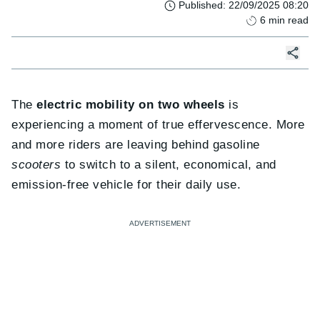
Published
:
22/09/2025 08:20
6
min read
The
electric mobility on two wheels
is
experiencing a moment of true effervescence. More
and more riders are leaving behind gasoline
scooters
to switch to a silent, economical, and
emission-free vehicle for their daily use.