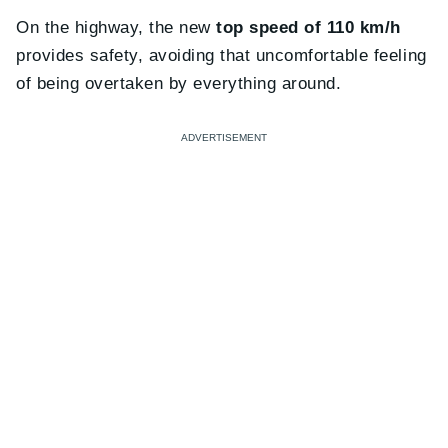
On the highway, the new
top speed of 110 km/h
provides safety, avoiding that uncomfortable feeling
of being overtaken by everything around.