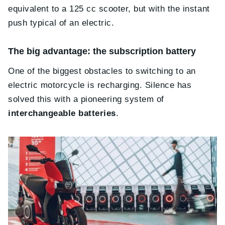
equivalent to a 125 cc scooter, but with the instant
push typical of an electric.
The big advantage: the subscription battery
One of the biggest obstacles to switching to an
electric motorcycle is recharging. Silence has
solved this with a pioneering system of
interchangeable batteries
.