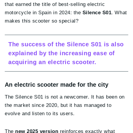
that earned the title of best-selling electric
motorcycle in Spain in 2024: the
Silence S01
. What
makes this scooter so special?
The success of the Silence S01 is also
explained by the increasing ease of
acquiring an electric scooter.
An electric scooter made for the city
The Silence S01 is not a newcomer. It has been on
the market since 2020, but it has managed to
evolve and listen to its users.
The
new 2025 version
reinforces exactly what