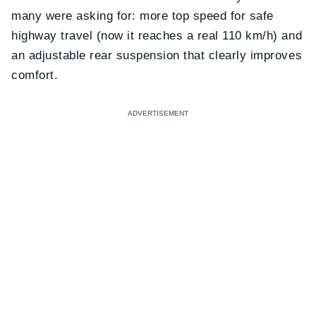
many were asking for: more top speed for safe
highway travel (now it reaches a real 110 km/h) and
an adjustable rear suspension that clearly improves
comfort.