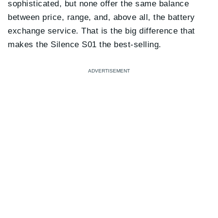
sophisticated, but none offer the same balance
between price, range, and, above all, the battery
exchange service. That is the big difference that
makes the Silence S01 the best-selling.