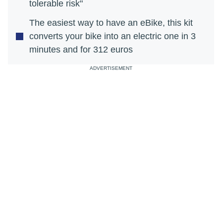
tolerable risk"
The easiest way to have an eBike, this kit
converts your bike into an electric one in 3
minutes and for 312 euros