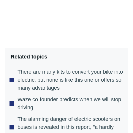
Related topics
There are many kits to convert your bike into
electric, but none is like this one or offers so
many advantages
Waze co-founder predicts when we will stop
driving
The alarming danger of electric scooters on
buses is revealed in this report, "a hardly