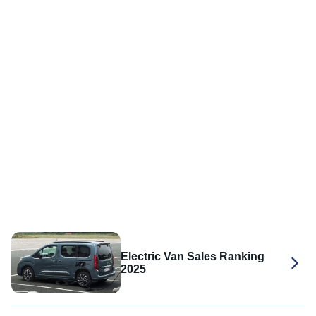
Electric Van Sales Ranking
2025