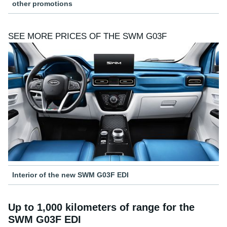
other promotions
SEE MORE PRICES OF THE SWM G03F
Interior of the new SWM G03F EDI
Up to 1,000 kilometers of range for the
SWM G03F EDI