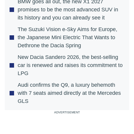
BMW goes all out, the new X1 2027
promises to be the most advanced SUV in
its history and you can already see it
The Suzuki Vision e-Sky Aims for Europe,
the Japanese Mini Electric That Wants to
Dethrone the Dacia Spring
New Dacia Sandero 2026, the best-selling
car is renewed and raises its commitment to
LPG
Audi confirms the Q9, a luxury behemoth
with 7 seats aimed directly at the Mercedes
GLS