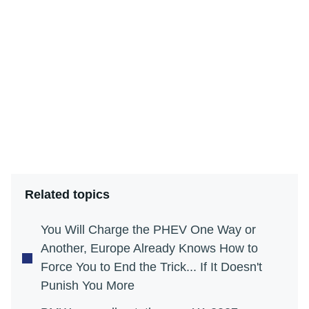
Related topics
You Will Charge the PHEV One Way or
Another, Europe Already Knows How to
Force You to End the Trick... If It Doesn't
Punish You More