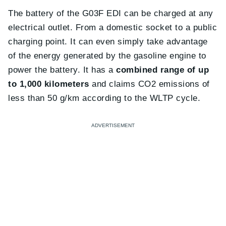
The battery of the G03F EDI can be charged at any
electrical outlet. From a domestic socket to a public
charging point. It can even simply take advantage
of the energy generated by the gasoline engine to
power the battery. It has a
combined range of up
to 1,000 kilometers
and claims CO2 emissions of
less than 50 g/km according to the WLTP cycle.