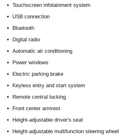
Touchscreen infotainment system
USB connection
Bluetooth
Digital radio
Automatic air conditioning
Power windows
Electric parking brake
Keyless entry and start system
Remote central locking
Front center armrest
Height-adjustable driver's seat
Height-adjustable multifunction steering wheel