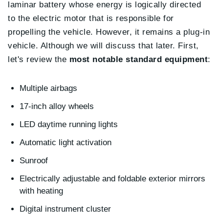
laminar battery whose energy is logically directed
to the electric motor that is responsible for
propelling the vehicle. However, it remains a plug-in
vehicle. Although we will discuss that later. First,
let's review the
most notable standard equipment
:
Multiple airbags
17-inch alloy wheels
LED daytime running lights
Automatic light activation
Sunroof
Electrically adjustable and foldable exterior mirrors
with heating
Digital instrument cluster