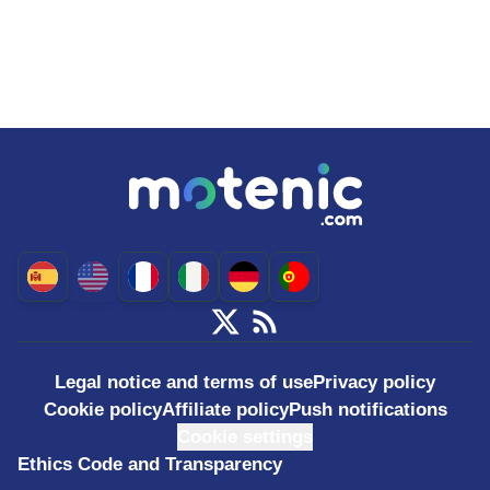
Legal notice and terms of use
Privacy policy
Cookie policy
Affiliate policy
Push notifications
Cookie settings
Ethics Code and Transparency