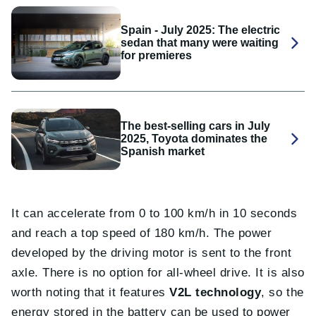
Spain - July 2025: The electric
sedan that many were waiting
for premieres
The best-selling cars in July
2025, Toyota dominates the
Spanish market
It can accelerate from 0 to 100 km/h in 10 seconds
and reach a top speed of 180 km/h. The power
developed by the driving motor is sent to the front
axle. There is no option for all-wheel drive. It is also
worth noting that it features
V2L technology
, so the
energy stored in the battery can be used to power