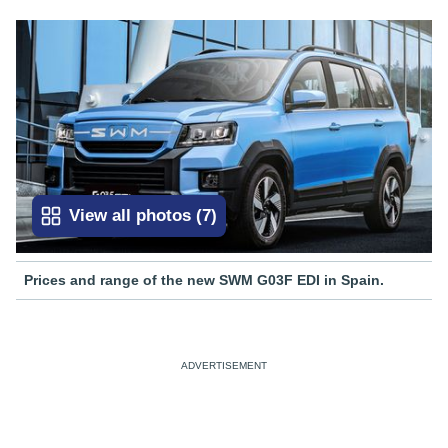
View all photos
(
7
)
Prices and range of the new SWM G03F EDI in Spain.