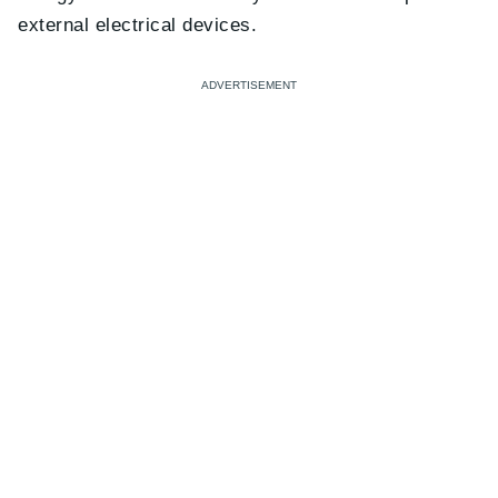
external electrical devices.