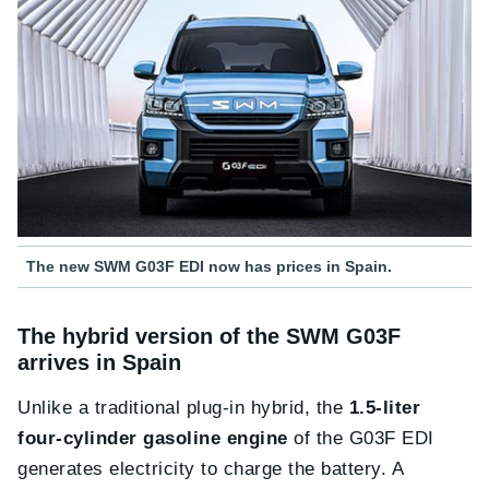
The new SWM G03F EDI now has prices in Spain.
The hybrid version of the SWM G03F
arrives in Spain
Unlike a traditional plug-in hybrid, the
1.5-liter
four-cylinder gasoline engine
of the G03F EDI
generates electricity to charge the battery. A