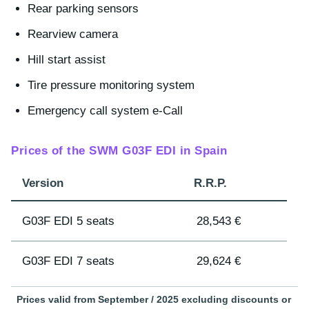
Rear parking sensors
Rearview camera
Hill start assist
Tire pressure monitoring system
Emergency call system e-Call
Prices of the SWM G03F EDI in Spain
Version
R.R.P.
G03F EDI 5 seats
28,543 €
G03F EDI 7 seats
29,624 €
Prices valid from September / 2025 excluding discounts or