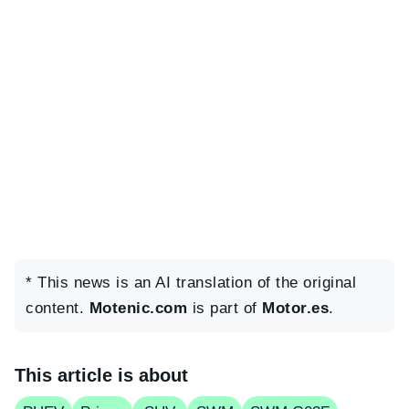
* This news is an AI translation of the original
content.
Motenic.com
is part of
Motor.es
.
This article is about