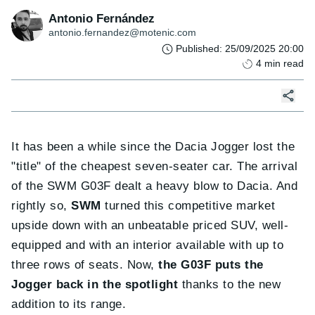
Antonio Fernández
antonio.fernandez@motenic.com
Published
:
25/09/2025 20:00
4
min read
It has been a while since the Dacia Jogger lost the
"title" of the cheapest seven-seater car. The arrival
of the SWM G03F dealt a heavy blow to Dacia. And
rightly so,
SWM
turned this competitive market
upside down with an unbeatable priced SUV, well-
equipped and with an interior available with up to
three rows of seats. Now,
the G03F puts the
Jogger back in the spotlight
thanks to the new
addition to its range.