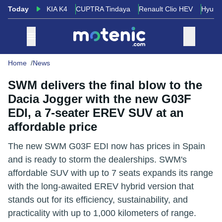
Today
KIA K4
CUPTRA Tindaya
Renault Clio HEV
Hyund
Home
News
SWM delivers the final blow to the
Dacia Jogger with the new G03F
EDI, a 7-seater EREV SUV at an
affordable price
The new SWM G03F EDI now has prices in Spain
and is ready to storm the dealerships. SWM's
affordable SUV with up to 7 seats expands its range
with the long-awaited EREV hybrid version that
stands out for its efficiency, sustainability, and
practicality with up to 1,000 kilometers of range.