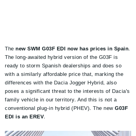
The
new SWM G03F EDI now has prices in Spain
.
The long-awaited hybrid version of the G03F is
ready to storm Spanish dealerships and does so
with a similarly affordable price that, marking the
differences with the Dacia Jogger Hybrid, also
poses a significant threat to the interests of Dacia's
family vehicle in our territory. And this is not a
conventional plug-in hybrid (PHEV). The new
G03F
EDI is an EREV
.