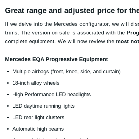
Great range and adjusted price for 
If we delve into the Mercedes configurator, we will d
trims. The version on sale is associated with the
Prog
complete equipment. We will now review the
most not
Mercedes EQA Progressive Equipment
Multiple airbags (front, knee, side, and curtain)
18-inch alloy wheels
High Performance LED headlights
LED daytime running lights
LED rear light clusters
Automatic high beams