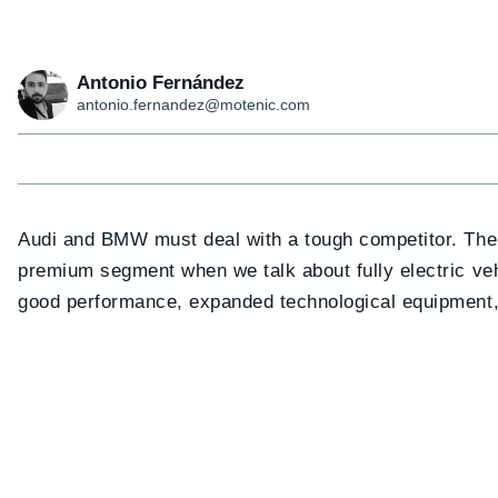
Antonio Fernández
antonio.fernandez@motenic.com
Audi and BMW must deal with a tough competitor. Th
premium segment when we talk about fully electric vehic
good performance, expanded technological equipment, 