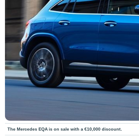
The Mercedes EQA is on sale with a €10,000 discount.