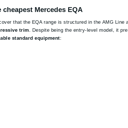
the cheapest Mercedes EQA
iscover that the EQA range is structured in the AMG Line
ressive trim
. Despite being the entry-level model, it pr
able standard equipment
: