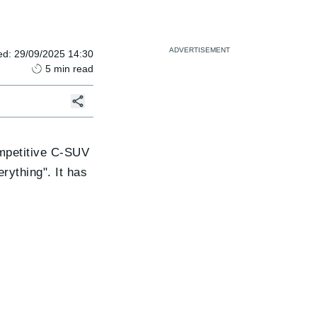
ed
:
29/09/2025 14:30
5
min read
ompetitive C-SUV
rything". It has