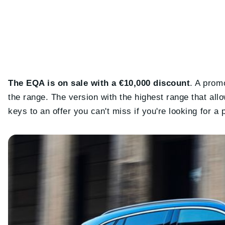
The EQA is on sale with a €10,000 discount
. A promo
the range. The version with the highest range that allow
keys to an offer you can't miss if you're looking for 