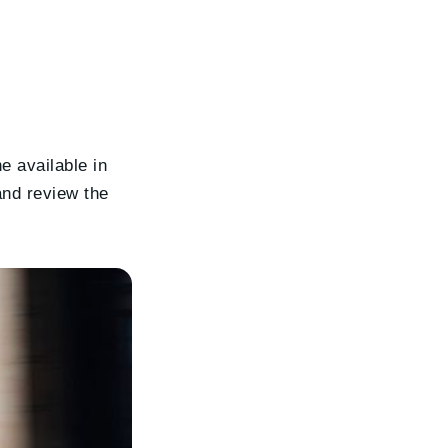
ne available in
 and review the