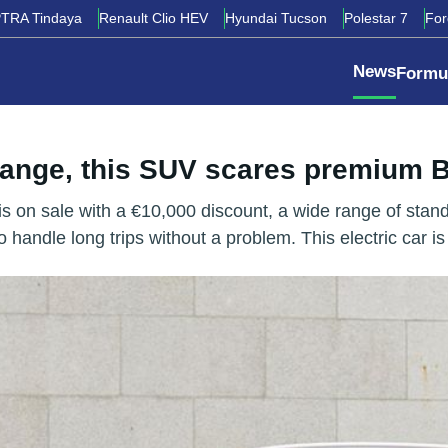
TRA Tindaya
Renault Clio HEV
Hyundai Tucson
Polestar 7
Fo
News
Formu
 range, this SUV scares premium
 on sale with a €10,000 discount, a wide range of stand
 handle long trips without a problem. This electric car is 