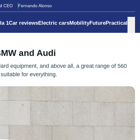
rd CEO
Fernando Alonso
la 1
Car reviews
Electric cars
Mobility
Future
Practical
 BMW and Audi
ard equipment, and above all, a great range of 560
suitable for everything.