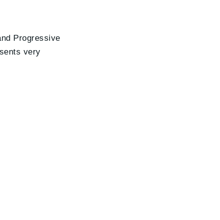
 and Progressive
esents very