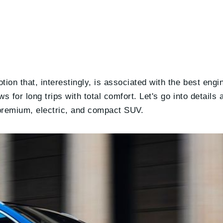
tion that, interestingly, is associated with the best engi
s for long trips with total comfort. Let's go into details
a premium, electric, and compact SUV.