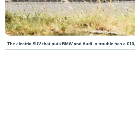
The electric SUV that puts BMW and Audi in trouble has a €10