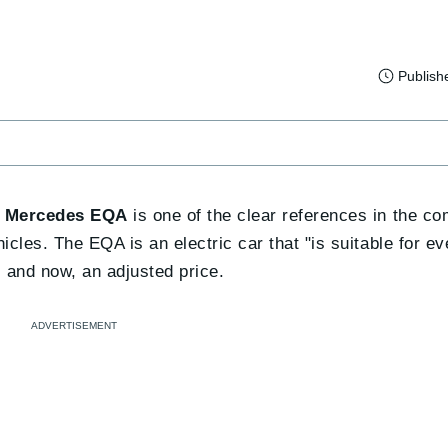
Publish
e
Mercedes EQA
is one of the clear references in the c
les. The EQA is an electric car that "is suitable for eve
and now, an adjusted price.