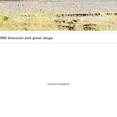
,000 discount and great range.