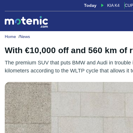
Today
KIA K4
CUP
Home
News
With €10,000 off and 560 km of
The premium SUV that puts BMW and Audi in trouble is
kilometers according to the WLTP cycle that allows it to