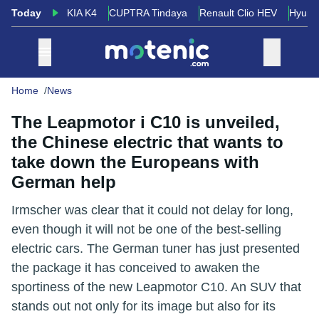
Today
KIA K4
CUPTRA Tindaya
Renault Clio HEV
Hyund
Home
News
The Leapmotor i C10 is unveiled,
the Chinese electric that wants to
take down the Europeans with
German help
Irmscher was clear that it could not delay for long,
even though it will not be one of the best-selling
electric cars. The German tuner has just presented
the package it has conceived to awaken the
sportiness of the new Leapmotor C10. An SUV that
stands out not only for its image but also for its