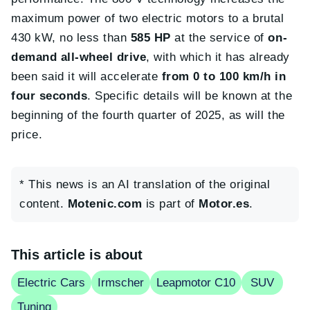
maximum power of two electric motors to a brutal
430 kW, no less than
585 HP
at the service of
on-
demand all-wheel drive
, with which it has already
been said it will accelerate
from 0 to 100 km/h in
four seconds
. Specific details will be known at the
beginning of the fourth quarter of 2025, as will the
price.
* This news is an AI translation of the original
content.
Motenic.com
is part of
Motor.es
.
This article is about
Electric Cars
Irmscher
Leapmotor C10
SUV
Tuning