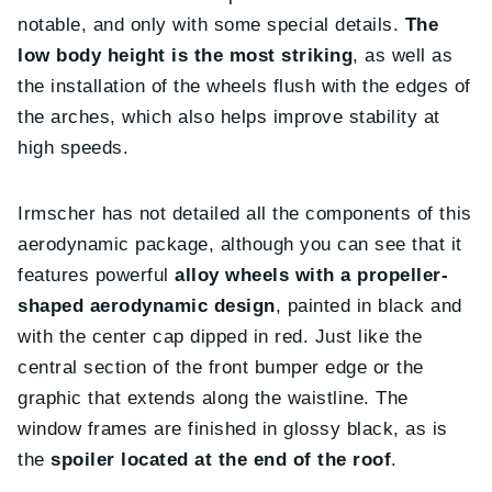
notable, and only with some special details.
The
low body height is the most striking
, as well as
the installation of the wheels flush with the edges of
the arches, which also helps improve stability at
high speeds.
Irmscher has not detailed all the components of this
aerodynamic package, although you can see that it
features powerful
alloy wheels with a propeller-
shaped aerodynamic design
, painted in black and
with the center cap dipped in red. Just like the
central section of the front bumper edge or the
graphic that extends along the waistline. The
window frames are finished in glossy black, as is
the
spoiler located at the end of the roof
.