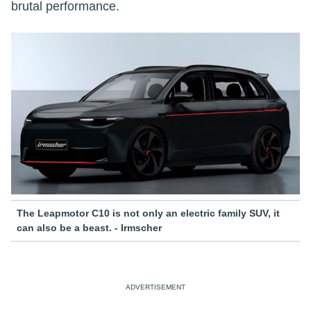
brutal performance.
The Leapmotor C10 is not only an electric family SUV, it
can also be a beast. - Irmscher