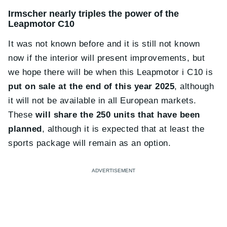
Irmscher nearly triples the power of the
Leapmotor C10
It was not known before and it is still not known
now if the interior will present improvements, but
we hope there will be when this Leapmotor i C10 is
put on sale at the end of this year 2025
, although
it will not be available in all European markets.
These
will share the 250 units that have been
planned
, although it is expected that at least the
sports package will remain as an option.