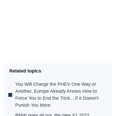
Related topics
You Will Charge the PHEV One Way or
Another, Europe Already Knows How to
Force You to End the Trick... If It Doesn't
Punish You More
BMW goes all out, the new X1 2027