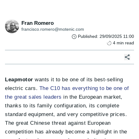
Fran Romero
francisco.romero@motenic.com
Published
:
29/09/2025 11:00
4
min read
Leapmotor
wants it to be one of its best-selling
electric cars.
The C10 has everything to be one of
the great sales leaders
in the European market,
thanks to its family configuration, its complete
standard equipment, and very competitive prices.
The great Chinese threat against European
competition has already become a highlight in the