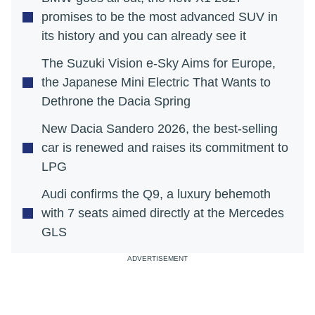
promises to be the most advanced SUV in
its history and you can already see it
The Suzuki Vision e-Sky Aims for Europe,
the Japanese Mini Electric That Wants to
Dethrone the Dacia Spring
New Dacia Sandero 2026, the best-selling
car is renewed and raises its commitment to
LPG
Audi confirms the Q9, a luxury behemoth
with 7 seats aimed directly at the Mercedes
GLS