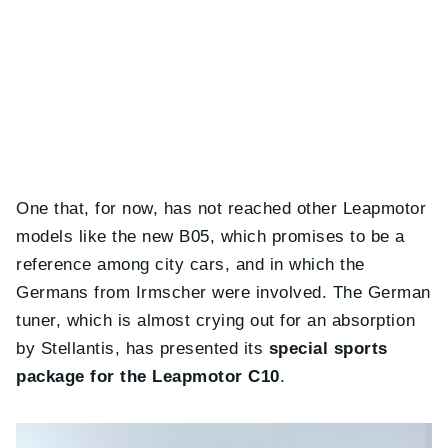
One that, for now, has not reached other Leapmotor
models like the new B05, which promises to be a
reference among city cars, and in which the
Germans from Irmscher were involved. The German
tuner, which is almost crying out for an absorption
by Stellantis, has presented its
special sports
package for the Leapmotor C10
.