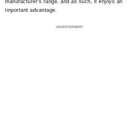
manufacturer's range, and as such, it enjoys an
important advantage.