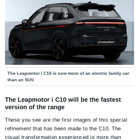
The Leapmotor i C10 is now more of an electric family car
than an SUV.
The Leapmotor i C10 will be the fastest
version of the range
These you see are the first images of this special
refinement that has been made to the C10. The
visual transformation experienced is more than