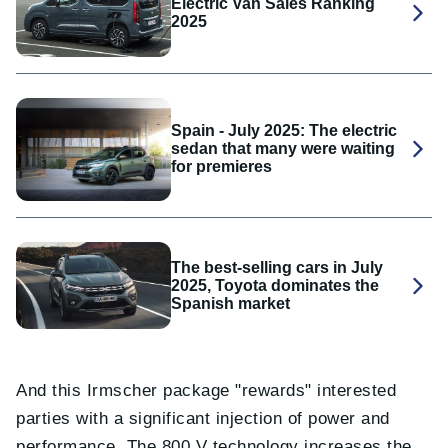
Electric Van Sales Ranking
2025
Spain - July 2025: The electric
sedan that many were waiting
for premieres
The best-selling cars in July
2025, Toyota dominates the
Spanish market
And this Irmscher package "rewards" interested
parties with a significant injection of power and
performance. The 800 V technology increases the