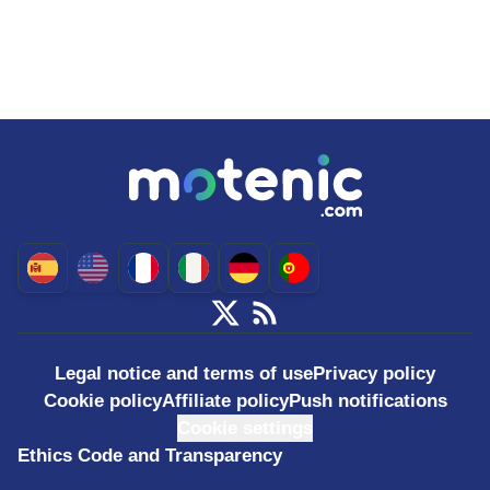
Legal notice and terms of use
Privacy policy
Cookie policy
Affiliate policy
Push notifications
Cookie settings
Ethics Code and Transparency