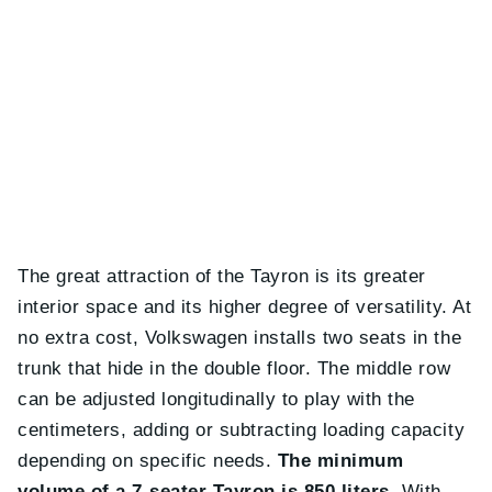
The great attraction of the Tayron is its greater
interior space and its higher degree of versatility. At
no extra cost, Volkswagen installs two seats in the
trunk that hide in the double floor. The middle row
can be adjusted longitudinally to play with the
centimeters, adding or subtracting loading capacity
depending on specific needs.
The minimum
volume of a 7-seater Tayron is 850 liters
. With