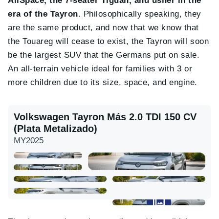
AllSpace, the 7-seater Tiguan, and usher in the
era of the Tayron
. Philosophically speaking, they
are the same product, and now that we know that
the Touareg will cease to exist, the Tayron will soon
be the largest SUV that the Germans put on sale.
An all-terrain vehicle ideal for families with 3 or
more children due to its size, space, and engine.
Volkswagen Tayron Más 2.0 TDI 150 CV
(Plata Metalizado)
MY2025