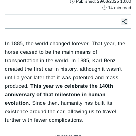
Published
:
29/08/2025 10:00
14
min read
In 1885, the world changed forever. That year, the
horse ceased to be the main means of
transportation in the world. In 1885, Karl Benz
created the first car in history, although it wasn't
until a year later that it was patented and mass-
produced.
This year we celebrate the 140th
anniversary of that milestone in human
evolution
. Since then, humanity has built its
existence around the car, allowing us to travel
further with fewer complications.