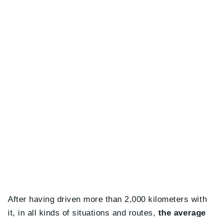
After having driven more than 2,000 kilometers with
it, in all kinds of situations and routes,
the average