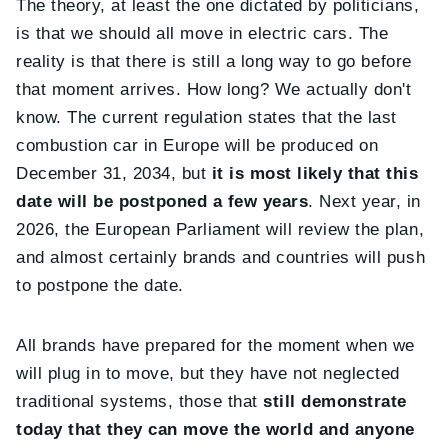
The theory, at least the one dictated by politicians,
is that we should all move in electric cars. The
reality is that there is still a long way to go before
that moment arrives. How long? We actually don't
know. The current regulation states that the last
combustion car in Europe will be produced on
December 31, 2034, but
it is most likely that this
date will be postponed a few years
. Next year, in
2026, the European Parliament will review the plan,
and almost certainly brands and countries will push
to postpone the date.
All brands have prepared for the moment when we
will plug in to move, but they have not neglected
traditional systems, those that
still demonstrate
today that they can move the world and anyone