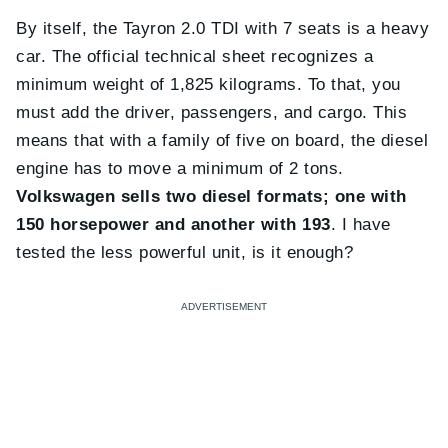
By itself, the Tayron 2.0 TDI with 7 seats is a heavy
car. The official technical sheet recognizes a
minimum weight of 1,825 kilograms. To that, you
must add the driver, passengers, and cargo. This
means that with a family of five on board, the diesel
engine has to move a minimum of 2 tons.
Volkswagen sells two diesel formats; one with
150 horsepower and another with 193
. I have
tested the less powerful unit, is it enough?