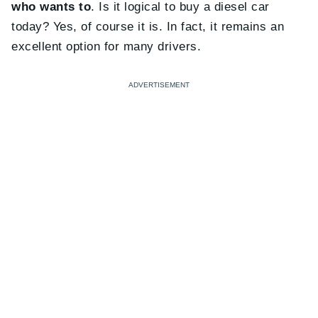
who wants to
. Is it logical to buy a diesel car
today? Yes, of course it is. In fact, it remains an
excellent option for many drivers.