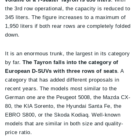
the 3rd row operational, the capacity is reduced to
345 liters. The figure increases to a maximum of
1,950 liters if both rear rows are completely folded
down.
It is an enormous trunk, the largest in its category
by far.
The Tayron falls into the category of
European D-SUVs with three rows of seats
. A
category that has added different proposals in
recent years. The models most similar to the
German one are the Peugeot 5008, the Mazda CX-
80, the KIA Sorento, the Hyundai Santa Fe, the
EBRO S800, or the Skoda Kodiaq. Well-known
models that are similar in both size and quality-
price ratio.