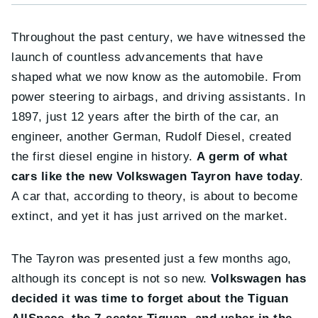
Throughout the past century, we have witnessed the
launch of countless advancements that have
shaped what we now know as the automobile. From
power steering to airbags, and driving assistants. In
1897, just 12 years after the birth of the car, an
engineer, another German, Rudolf Diesel, created
the first diesel engine in history.
A germ of what
cars like the new Volkswagen Tayron have today
.
A car that, according to theory, is about to become
extinct, and yet it has just arrived on the market.
The Tayron was presented just a few months ago,
although its concept is not so new.
Volkswagen has
decided it was time to forget about the Tiguan