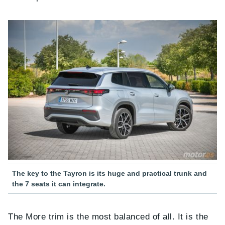
The key to the Tayron is its huge and practical trunk and
the 7 seats it can integrate.
The More trim is the most balanced of all. It is the