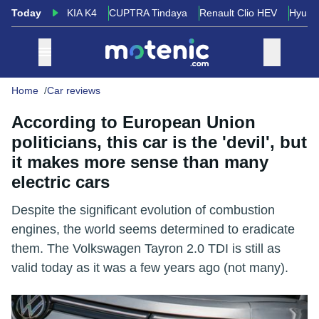
Today
KIA K4
CUPTRA Tindaya
Renault Clio HEV
Hyund
Home
Car reviews
According to European Union
politicians, this car is the 'devil', but
it makes more sense than many
electric cars
Despite the significant evolution of combustion
engines, the world seems determined to eradicate
them. The Volkswagen Tayron 2.0 TDI is still as
valid today as it was a few years ago (not many).