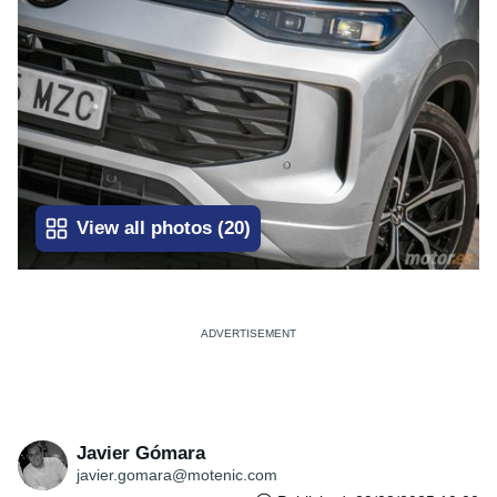
View all photos
(
20
)
Javier Gómara
javier.gomara@motenic.com