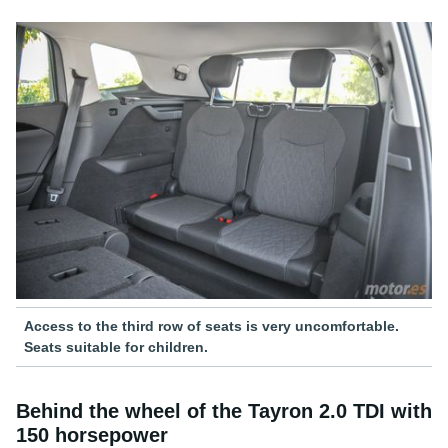
Access to the third row of seats is very uncomfortable.
Seats suitable for children.
Behind the wheel of the Tayron 2.0 TDI with
150 horsepower