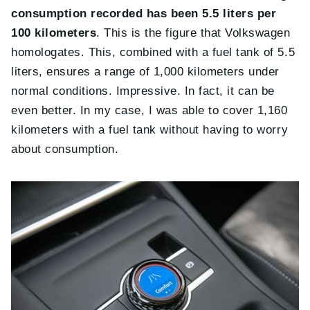
consumption recorded has been 5.5 liters per
100 kilometers
. This is the figure that Volkswagen
homologates. This, combined with a fuel tank of 5.5
liters, ensures a range of 1,000 kilometers under
normal conditions. Impressive. In fact, it can be
even better. In my case, I was able to cover 1,160
kilometers with a fuel tank without having to worry
about consumption.