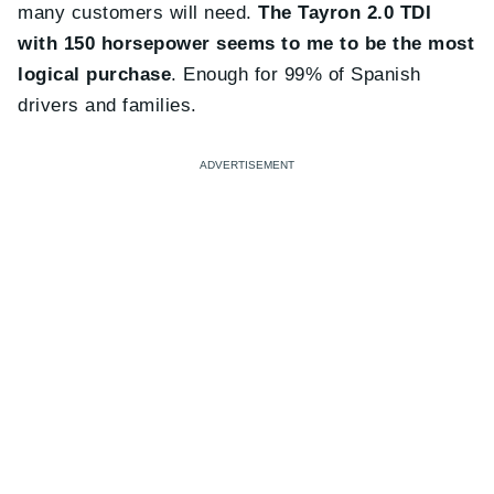
many customers will need.
The Tayron 2.0 TDI
with 150 horsepower seems to me to be the most
logical purchase
. Enough for 99% of Spanish
drivers and families.