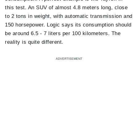
this test. An SUV of almost 4.8 meters long, close
to 2 tons in weight, with automatic transmission and
150 horsepower. Logic says its consumption should
be around 6.5 - 7 liters per 100 kilometers. The
reality is quite different.