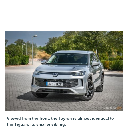
Viewed from the front, the Tayron is almost identical to
the Tiguan, its smaller sibling.