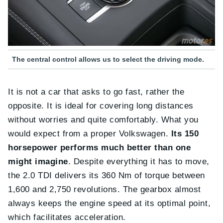
The central control allows us to select the driving mode.
It is not a car that asks to go fast, rather the
opposite. It is ideal for covering long distances
without worries and quite comfortably. What you
would expect from a proper Volkswagen.
Its 150
horsepower performs much better than one
might imagine
. Despite everything it has to move,
the 2.0 TDI delivers its 360 Nm of torque between
1,600 and 2,750 revolutions. The gearbox almost
always keeps the engine speed at its optimal point,
which facilitates acceleration.