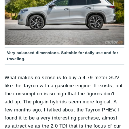
Very balanced dimensions. Suitable for daily use and for
traveling.
What makes no sense is to buy a 4.79-meter SUV
like the Tayron with a gasoline engine. It exists, but
the consumption is so high that the figures don't
add up. The plug-in hybrids seem more logical. A
few months ago, I talked about the Tayron PHEV. I
found it to be a very interesting purchase, almost
as attractive as the 2.0 TDI that is the focus of our