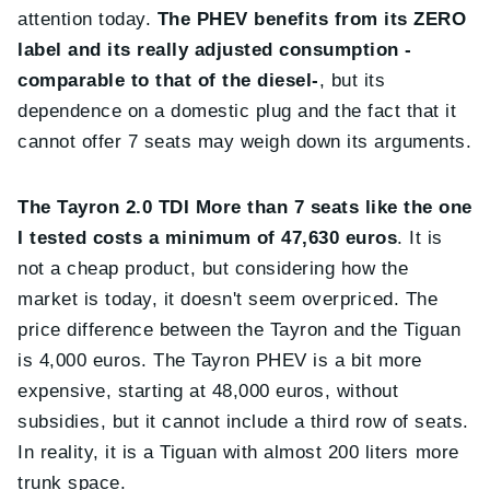
attention today.
The PHEV benefits from its ZERO
label and its really adjusted consumption -
comparable to that of the diesel-
, but its
dependence on a domestic plug and the fact that it
cannot offer 7 seats may weigh down its arguments.
The Tayron 2.0 TDI More than 7 seats like the one
I tested costs a minimum of 47,630 euros
. It is
not a cheap product, but considering how the
market is today, it doesn't seem overpriced. The
price difference between the Tayron and the Tiguan
is 4,000 euros. The Tayron PHEV is a bit more
expensive, starting at 48,000 euros, without
subsidies, but it cannot include a third row of seats.
In reality, it is a Tiguan with almost 200 liters more
trunk space.