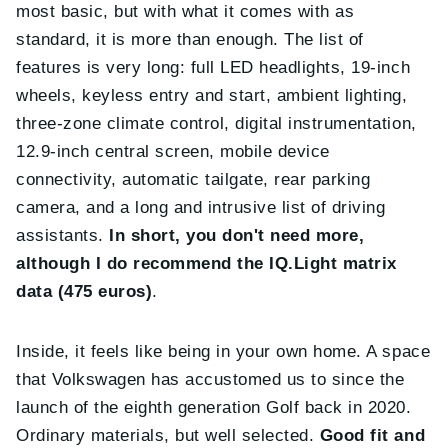
most basic, but with what it comes with as
standard, it is more than enough. The list of
features is very long: full LED headlights, 19-inch
wheels, keyless entry and start, ambient lighting,
three-zone climate control, digital instrumentation,
12.9-inch central screen, mobile device
connectivity, automatic tailgate, rear parking
camera, and a long and intrusive list of driving
assistants.
In short, you don't need more,
although I do recommend the IQ.Light matrix
data (475 euros)
.
Inside, it feels like being in your own home. A space
that Volkswagen has accustomed us to since the
launch of the eighth generation Golf back in 2020.
Ordinary materials, but well selected.
Good fit and