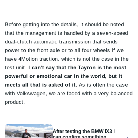
Before getting into the details, it should be noted
that the management is handled by a seven-speed
dual-clutch automatic transmission that sends
power to the front axle or to all four wheels if we
have 4Motion traction, which is not the case in the
test unit.
I can't say that the Tayron is the most
powerful or emotional car in the world, but it
meets all that is asked of it
. As is often the case
with Volkswagen, we are faced with a very balanced
product.
After testing the BMW iX3 I
can confirm something