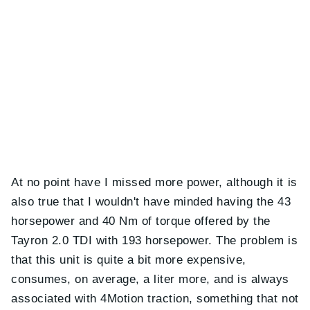
At no point have I missed more power, although it is
also true that I wouldn't have minded having the 43
horsepower and 40 Nm of torque offered by the
Tayron 2.0 TDI with 193 horsepower. The problem is
that this unit is quite a bit more expensive,
consumes, on average, a liter more, and is always
associated with 4Motion traction, something that not