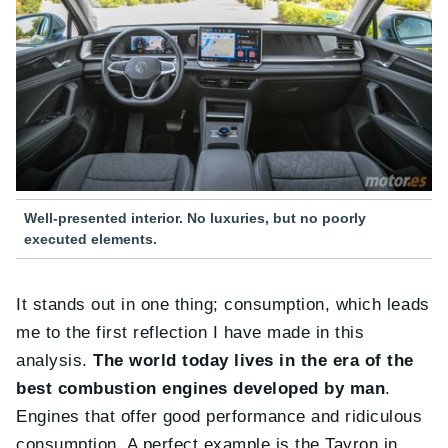
Well-presented interior. No luxuries, but no poorly
executed elements.
It stands out in one thing; consumption, which leads
me to the first reflection I have made in this
analysis.
The world today lives in the era of the
best combustion engines developed by man
.
Engines that offer good performance and ridiculous
consumption. A perfect example is the Tayron in