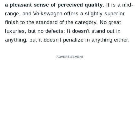
a pleasant sense of perceived quality
. It is a mid-
range, and Volkswagen offers a slightly superior
finish to the standard of the category. No great
luxuries, but no defects. It doesn't stand out in
anything, but it doesn't penalize in anything either.