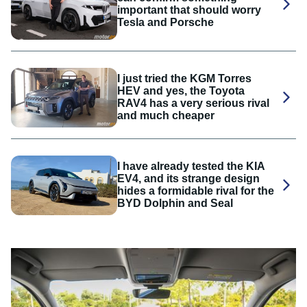
important that should worry
Tesla and Porsche
I just tried the KGM Torres
HEV and yes, the Toyota
RAV4 has a very serious rival
and much cheaper
I have already tested the KIA
EV4, and its strange design
hides a formidable rival for the
BYD Dolphin and Seal