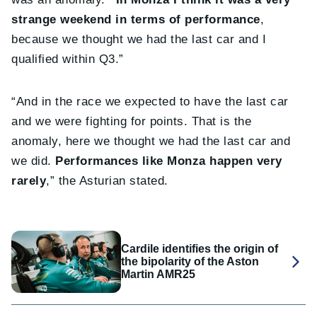
strange weekend in terms of performance
,
because we thought we had the last car and I
qualified within Q3.”
“And in the race we expected to have the last car
and we were fighting for points. That is the
anomaly, here we thought we had the last car and
we did.
Performances like Monza happen very
rarely
,” the Asturian stated.
Cardile identifies the origin of
the bipolarity of the Aston
Martin AMR25