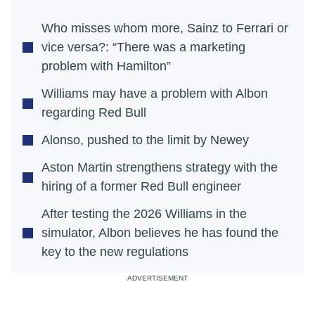
Who misses whom more, Sainz to Ferrari or
vice versa?: “There was a marketing
problem with Hamilton”
Williams may have a problem with Albon
regarding Red Bull
Alonso, pushed to the limit by Newey
Aston Martin strengthens strategy with the
hiring of a former Red Bull engineer
After testing the 2026 Williams in the
simulator, Albon believes he has found the
key to the new regulations