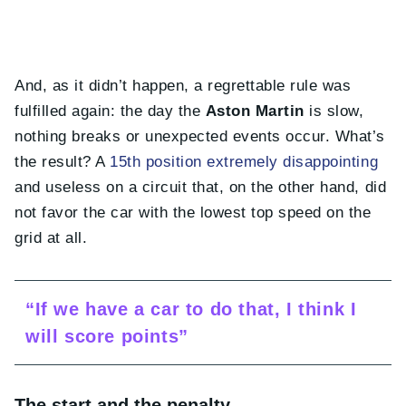
And, as it didn’t happen, a regrettable rule was
fulfilled again: the day the
Aston Martin
is slow,
nothing breaks or unexpected events occur. What’s
the result? A
15th position extremely disappointing
and useless on a circuit that, on the other hand, did
not favor the car with the lowest top speed on the
grid at all.
“If we have a car to do that, I think I
will score points”
The start and the penalty