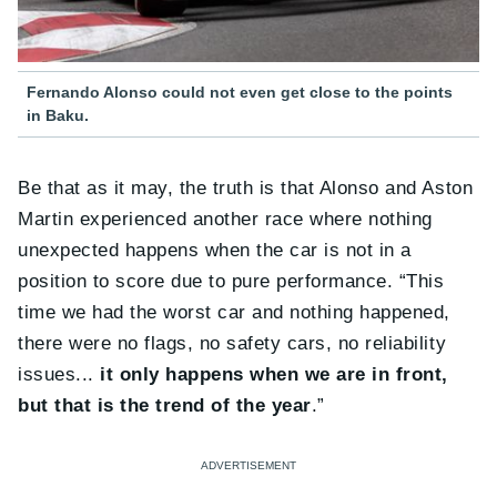
Fernando Alonso could not even get close to the points
in Baku.
Be that as it may, the truth is that Alonso and Aston
Martin experienced another race where nothing
unexpected happens when the car is not in a
position to score due to pure performance. “This
time we had the worst car and nothing happened,
there were no flags, no safety cars, no reliability
issues...
it only happens when we are in front,
but that is the trend of the year
.”