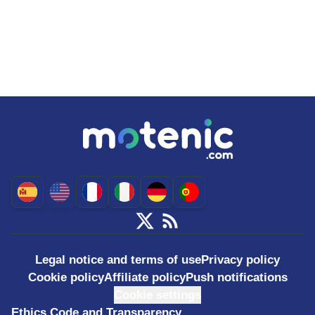
Legal notice and terms of use
Privacy policy
Cookie policy
Affiliate policy
Push notifications
Cookie settings
Ethics Code and Transparency