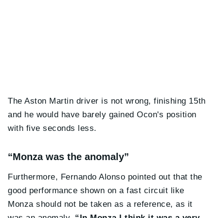
The Aston Martin driver is not wrong, finishing 15th
and he would have barely gained Ocon's position
with five seconds less.
“Monza was the anomaly”
Furthermore, Fernando Alonso pointed out that the
good performance shown on a fast circuit like
Monza should not be taken as a reference, as it
was an anomaly.
“In Monza I think it was a very