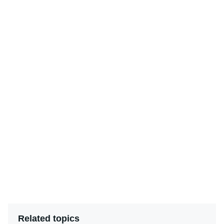
Related topics