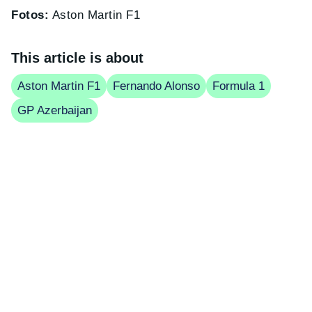
Fotos:
Aston Martin F1
This article is about
Aston Martin F1
Fernando Alonso
Formula 1
GP Azerbaijan