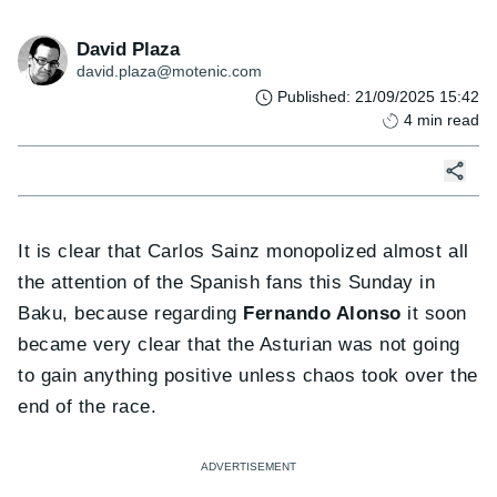
David Plaza
david.plaza@motenic.com
Published
:
21/09/2025 15:42
4
min read
It is clear that Carlos Sainz monopolized almost all
the attention of the Spanish fans this Sunday in
Baku, because regarding
Fernando Alonso
it soon
became very clear that the Asturian was not going
to gain anything positive unless chaos took over the
end of the race.