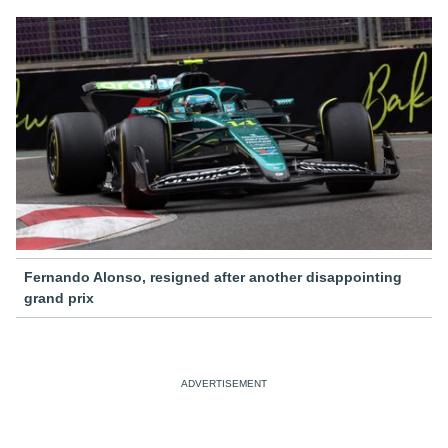
Fernando Alonso, resigned after another disappointing
grand prix