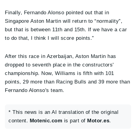
Finally, Fernando Alonso pointed out that in
Singapore Aston Martin will return to “normality”,
but that is between 11th and 15th. If we have a car
to do that, I think I will score points.”
After this race in Azerbaijan, Aston Martin has
dropped to seventh place in the constructors'
championship. Now, Williams is fifth with 101
points, 29 more than Racing Bulls and 39 more than
Fernando Alonso's team.
* This news is an AI translation of the original
content.
Motenic.com
is part of
Motor.es
.