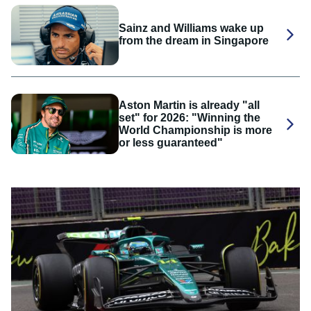
Sainz and Williams wake up
from the dream in Singapore
Aston Martin is already "all
set" for 2026: "Winning the
World Championship is more
or less guaranteed"