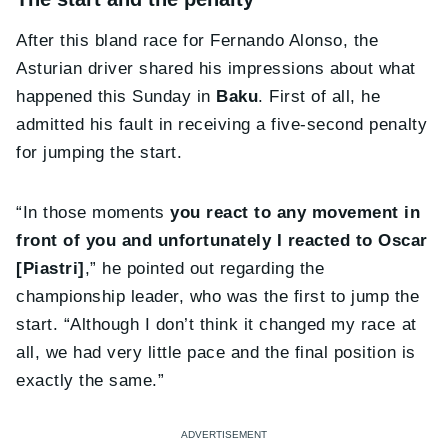
After this bland race for Fernando Alonso, the
Asturian driver shared his impressions about what
happened this Sunday in
Baku
. First of all, he
admitted his fault in receiving a five-second penalty
for jumping the start.
“In those moments
you react to any movement in
front of you and unfortunately I reacted to Oscar
[Piastri]
,” he pointed out regarding the
championship leader, who was the first to jump the
start. “Although I don’t think it changed my race at
all, we had very little pace and the final position is
exactly the same.”