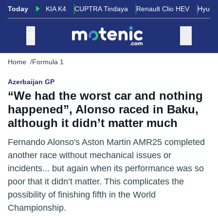
Today
KIA K4
CUPTRA Tindaya
Renault Clio HEV
Hyund
Home
Formula 1
Azerbaijan GP
“We had the worst car and nothing
happened”, Alonso raced in Baku,
although it didn’t matter much
Fernando Alonso's Aston Martin AMR25 completed
another race without mechanical issues or
incidents... but again when its performance was so
poor that it didn’t matter. This complicates the
possibility of finishing fifth in the World
Championship.